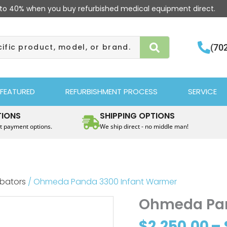
to 40% when you buy refurbished medical equipment direct.
(70
FEATURED
REFURBISHMENT PROCESS
SERVICE
TIONS
SHIPPING OPTIONS
t payment options.
We ship direct - no middle man!
ubators
/ Ohmeda Panda 3300 Infant Warmer
Ohmeda Pan
$
2,250.00
–