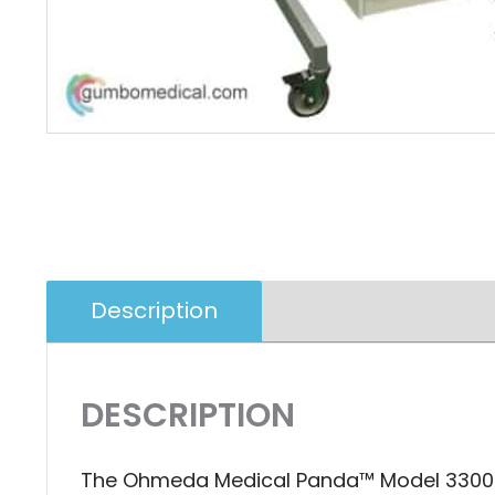
Description
Additional Infor
DESCRIPTION
The Ohmeda Medical Panda™ Model 3300 Ba