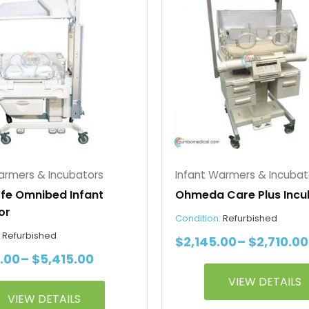
$4,850.00
has
through
e
multiple
$5,415.00
s.
variants.
The
s
options
may
be
chosen
on
the
armers & Incubators
Infant Warmers & Incubat
t
product
ffe Omnibed Infant
Ohmeda Care Plus Incu
page
or
Condition:
Refurbished
:
Refurbished
$
2,145.00
–
$
2,710.00
.00
–
$
5,415.00
VIEW DETAILS
VIEW DETAILS