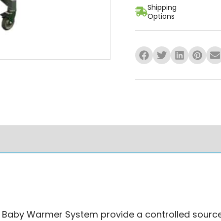
Shipping
Options
mation
Specifications
Ask A Qu
by Warmer System provide a controlled source of