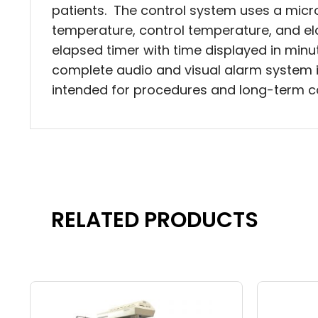
patients. The control system uses a mic
temperature, control temperature, and ela
elapsed timer with time displayed in minu
complete audio and visual alarm system is
intended for procedures and long-term car
RELATED PRODUCTS
Price
This
This
range:
product
produc