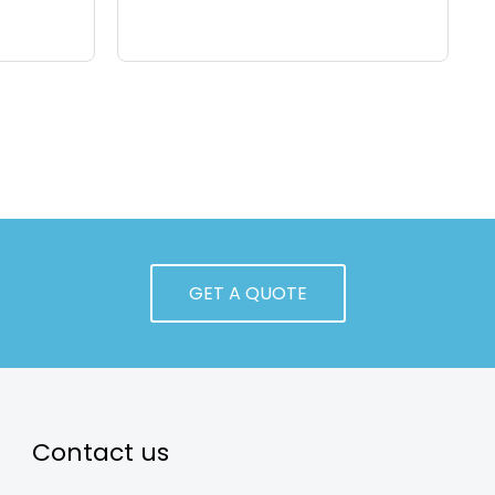
GET A QUOTE
Contact us