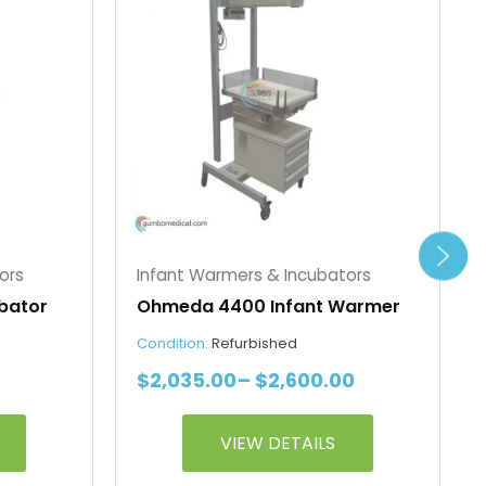
$2,145.00
$2,035.00
has
through
through
multiple
$2,710.00
$2,600.00
variants.
The
options
may
be
chosen
on
the
ors
Infant Warmers & Incubators
product
bator
Ohmeda 4400 Infant Warmer
page
Condition:
Refurbished
$
2,035.00
–
$
2,600.00
VIEW DETAILS