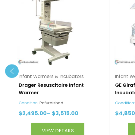
$2,495.00
has
has
through
multiple
multipl
$3,515.00
variants.
variant
The
The
options
option
may
may
be
be
chosen
chosen
on
on
the
the
Infant Warmers & Incubators
Infant W
product
produc
Drager Resuscitaire Infant
GE Gira
page
page
Warmer
Incubat
Condition:
Refurbished
Condition
$
2,495.00
–
$
3,515.00
$
4,850
VIEW DETAILS