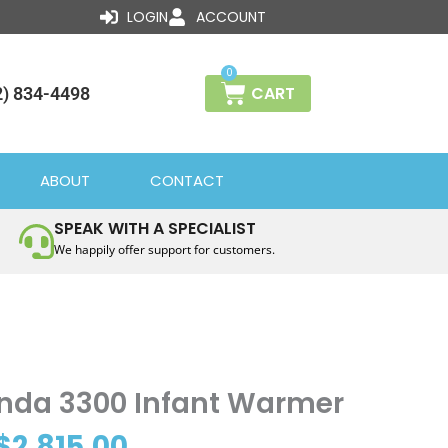
LOGIN
ACCOUNT
0
CART
2) 834-4498
ABOUT
CONTACT
SPEAK WITH A SPECIALIST
We happily offer support for customers.
Price
da 3300 Infant Warmer
range:
$
2,815.00