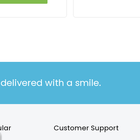
elivered with a smile.
lar
Customer Support