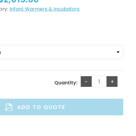
$2,250.00
through
ory:
Infant Warmers & Incubators
$2,815.00
-
+
Quantity:
ADD TO QUOTE