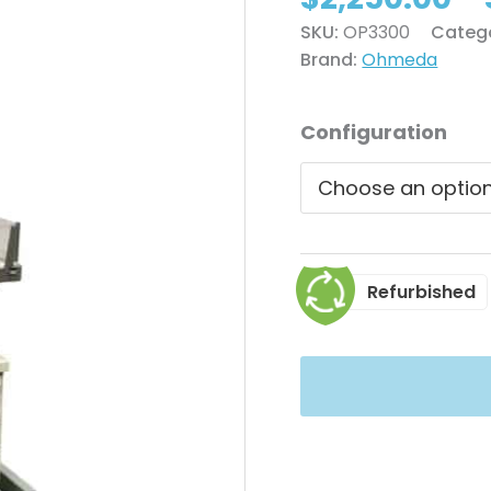
SKU:
OP3300
Categ
Brand:
Ohmeda
Configuration
Refurbished