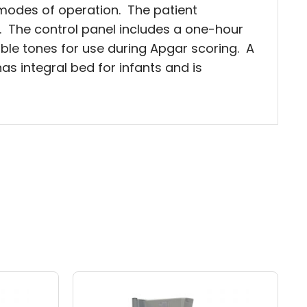
modes of operation. The patient
g. The control panel includes a one-hour
ble tones for use during Apgar scoring. A
s integral bed for infants and is
Price
Price
This
range:
range:
product