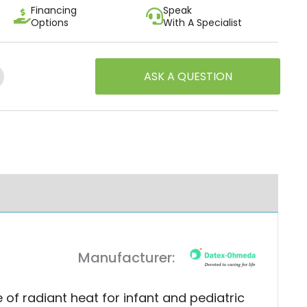
Financing
Speak
Options
With A Specialist
ASK A QUESTION
estion
Manufacturer:
 radiant heat for infant and pediatric