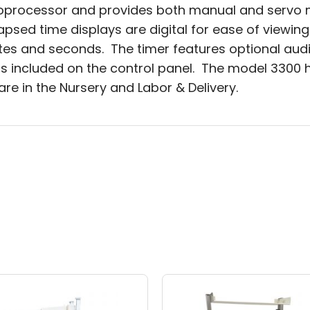
roprocessor and provides both manual and servo 
psed time displays are digital for ease of viewin
tes and seconds. The timer features optional audi
 included on the control panel. The model 3300 ha
e in the Nursery and Labor & Delivery.
Price
This
range:
t
product