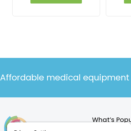
Affordable medical equipment d
What’s Popu