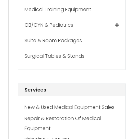
Medical Training Equipment
OB/GYN & Pediatrics
Suite & Room Packages
Surgical Tables & Stands
Services
New & Used Medical Equipment Sales
Repair & Restoration Of Medical
Equipment