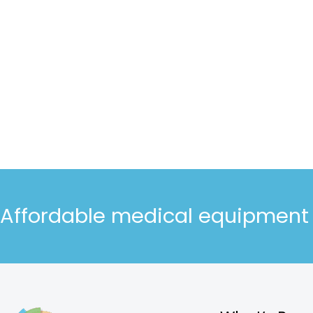
Affordable medical equipment d