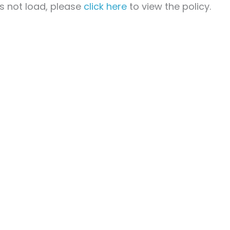
oes not load, please
click here
to view the policy.