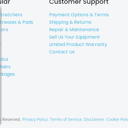
lar
Customer Support
Stretchers
Payment Options & Terms
tresses & Pads
Shipping & Returns
tors
Repair & Maintenance
Sell Us Your Equipment
e
Limited Product Warranty
Contact Us
rics
hairs
ckages
s Reserved.
Privacy Policy.
Terms of Service.
Disclaimer.
Cookie Poli