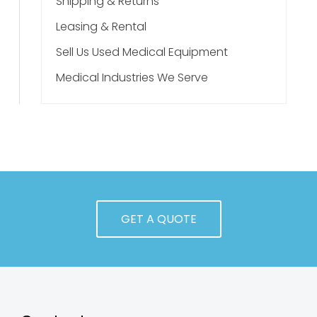
Shipping & Returns
Leasing & Rental
Sell Us Used Medical Equipment
Medical Industries We Serve
GET A QUOTE