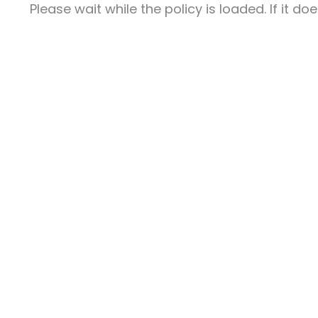
Please wait while the policy is loaded. If it d