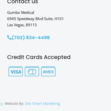
Contact us
Gumbo Medical
6945 Speedway Blvd Suite, H101
Las Vegas, 89115
(702) 834-4498
Credit Cards Accepted
cy.
Website By:
Site Smart Marketing