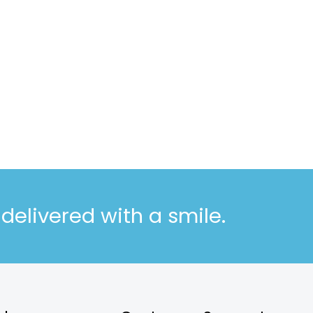
elivered with a smile.