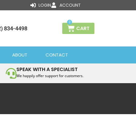
LOGIN
ACCOUNT
0
CART
2) 834-4498
ABOUT
CONTACT
SPEAK WITH A SPECIALIST
We happily offer support for customers.