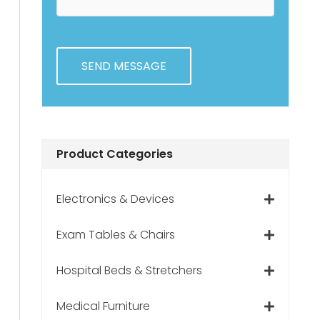
e
e
H
n
e
t
l
s
p
?
Product Categories
Electronics & Devices
Exam Tables & Chairs
Hospital Beds & Stretchers
Medical Furniture