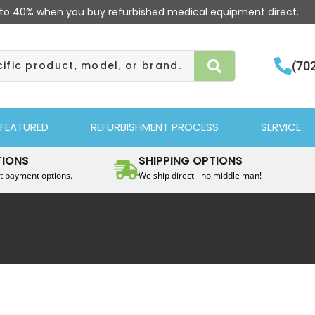
to 40% when you buy refurbished medical equipment direct.
(70
FEATURED
REFURBISHMENT PROCESS
SERVICE
TIONS
SHIPPING OPTIONS
t payment options.
We ship direct - no middle man!