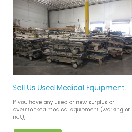
SELL
US
USED
MEDICAL
EQUIPMENT
Sell Us Used Medical Equipment
If you have any used or new surplus or
overstocked medical equipment (working or
not),