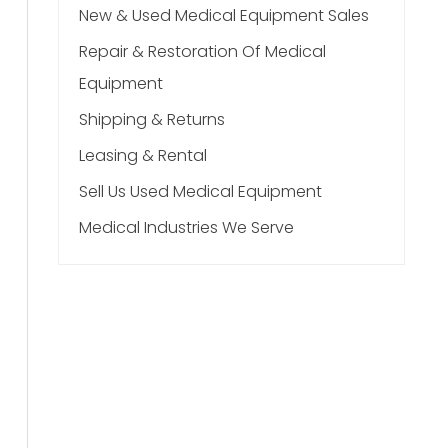
New & Used Medical Equipment Sales
Repair & Restoration Of Medical
Equipment
Shipping & Returns
Leasing & Rental
Sell Us Used Medical Equipment
Medical Industries We Serve