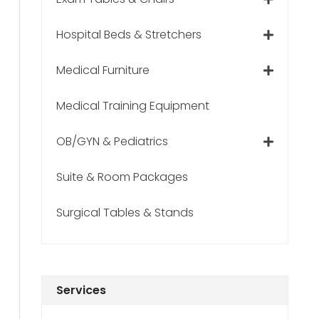
Hospital Beds & Stretchers
Medical Furniture
Medical Training Equipment
OB/GYN & Pediatrics
Suite & Room Packages
Surgical Tables & Stands
Services