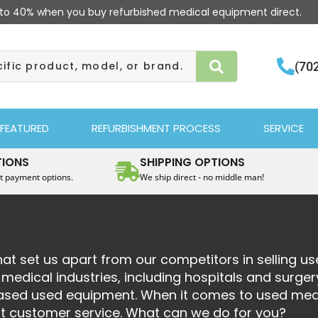
to 40% when you buy refurbished medical equipment direct.
(70
FEATURED
REFURBISHMENT PROCESS
SERVICE
TIONS
SHIPPING OPTIONS
t payment options.
We ship direct - no middle man!
at set us apart from our competitors in selling u
edical industries, including hospitals and surger
chased used equipment. When it comes to used med
st customer service. What can we do for you?