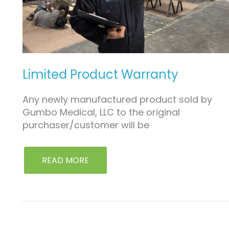
Limited Product Warranty
Any newly manufactured product sold by
Gumbo Medical, LLC to the original
purchaser/customer will be
READ MORE