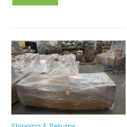
SHIPPING
&
RETURNS
Shipping & Returns