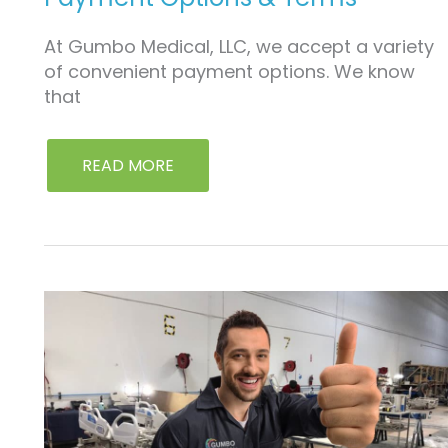
At Gumbo Medical, LLC, we accept a variety
of convenient payment options. We know
that
READ MORE
LIMITED
PRODUCT
WARRANTY