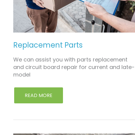
Replacement Parts
We can assist you with parts replacement
and circuit board repair for current and late-
model
READ MORE