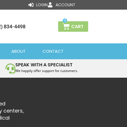
LOGIN
ACCOUNT
0
CART
2) 834-4498
ABOUT
CONTACT
SPEAK WITH A SPECIALIST
We happily offer support for customers.
sed
y centers,
ical