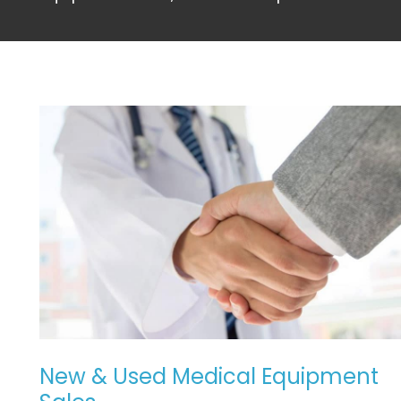
NEW
&
USED
MEDICAL
EQUIPMENT
SALES
New & Used Medical Equipment