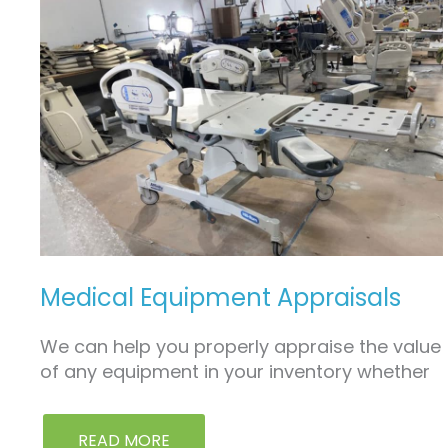
MEDICAL
EQUIPMENT
APPRAISALS
Medical Equipment Appraisals
We can help you properly appraise the value
of any equipment in your inventory whether
READ MORE