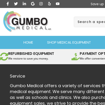
F
T
L
G
I
Y
Y
Skip
Save up 
a
w
i
o
n
e
o
to
c
i
n
o
s
l
u
e
t
k
g
t
p
t
content
b
t
e
l
a
u
Search
o
e
d
e
g
b
o
r
i
r
e
k
n
a
-
-
m
f
i
n
HOME
SHOP MEDICAL EQUIPMENT
REFURBISHED EQUIPMENT
PAYMENT OP
We restore to save you money.
We offer convenien
Service
Gumbo Medical offers a variety of services th
medical equipment. We serve many different m
as well as schools and clinics. We also pur
equipment sales, we strive to provide the be