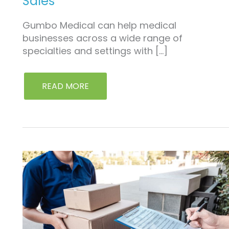
Sales
Gumbo Medical can help medical
businesses across a wide range of
specialties and settings with […]
READ MORE
REPLACEMENT
PARTS