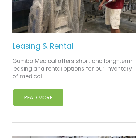
Leasing & Rental
Gumbo Medical offers short and long-term
leasing and rental options for our inventory
of medical
READ MORE