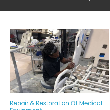
REPAIR
&
RESTORATION
OF
MEDICAL
EQUIPMENT
Repair & Restoration Of Medical