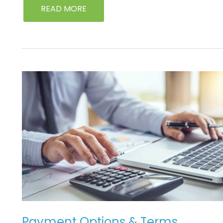
READ MORE
PAYMENT
OPTIONS
&
TERMS
Payment Options & Terms