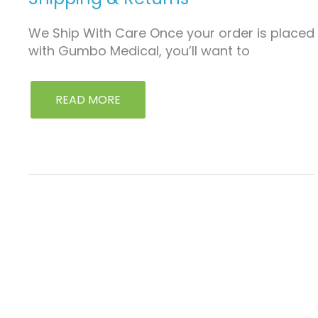
We Ship With Care Once your order is placed
with Gumbo Medical, you’ll want to
READ MORE