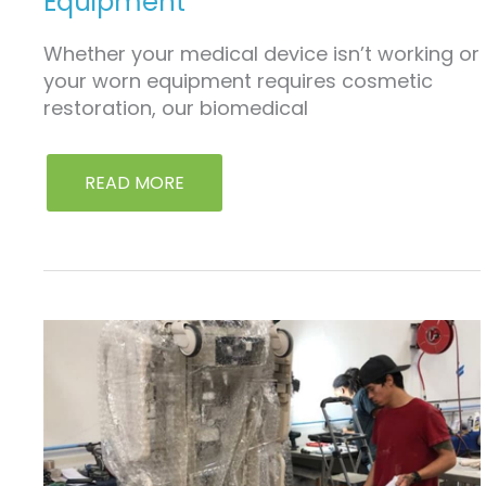
Equipment
Whether your medical device isn’t working or
your worn equipment requires cosmetic
restoration, our biomedical
READ MORE
LEASING
&
RENTAL