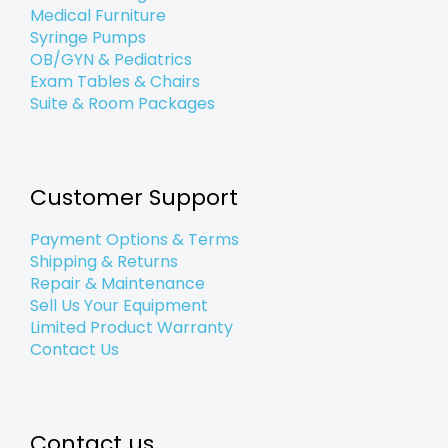
Medical Furniture
Syringe Pumps
OB/GYN & Pediatrics
Exam Tables & Chairs
Suite & Room Packages
Customer Support
Payment Options & Terms
Shipping & Returns
Repair & Maintenance
Sell Us Your Equipment
Limited Product Warranty
Contact Us
Contact us