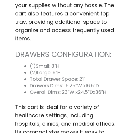
your supplies without any hassle. The
cart also features a convenient top
tray, providing additional space to
organize and access frequently used
items.
DRAWERS CONFIGURATION:
(1)Small: 3″H
(2)Large: 9″H
Total Drawer Space: 21″
Drawers Dims: 16.25″W x16.5″D
Overall Dims: 23″W x24.5″Dx36″H
This cart is ideal for a variety of
healthcare settings, including
hospitals, clinics, and medical offices.
Its compact size makes it easy to