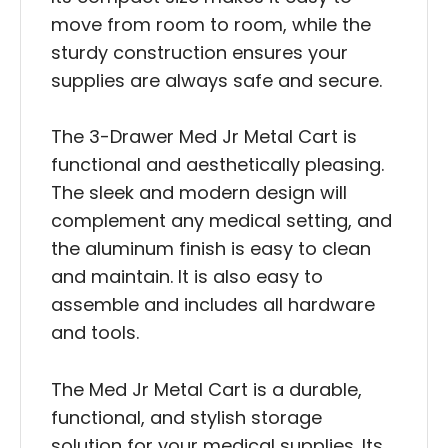
move from room to room, while the
sturdy construction ensures your
supplies are always safe and secure.
The 3-Drawer Med Jr Metal Cart is
functional and aesthetically pleasing.
The sleek and modern design will
complement any medical setting, and
the aluminum finish is easy to clean
and maintain. It is also easy to
assemble and includes all hardware
and tools.
The Med Jr Metal Cart is a durable,
functional, and stylish storage
solution for your medical supplies. Its