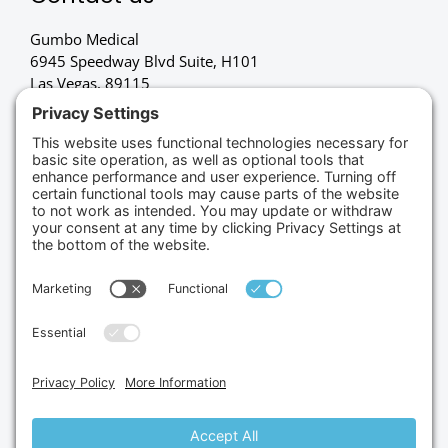
Gumbo Medical
6945 Speedway Blvd Suite, H101
Las Vegas, 89115
(702) 834-4498
Credit Cards Accepted
Copyright © 2026.
Gumbo Medical LLC.
All Rights
Reserved.
Privacy Policy.
Terms of Service.
Disclaimer.
Cookie Policy.
Website By:
Site Smart Marketing