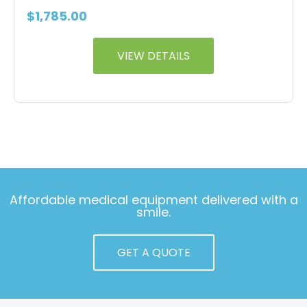
$
1,785.00
VIEW DETAILS
Affordable medical equipment delivered with a
smile.
GET A QUOTE