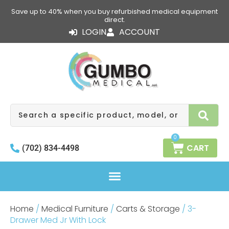
Skip
Save up to 40% when you buy refurbished medical equipment
to
direct.
content
LOGIN
ACCOUNT
Search
0
CART
(702) 834-4498
Home
/
Medical Furniture
/
Carts & Storage
/ 3-
Drawer Med Jr With Lock