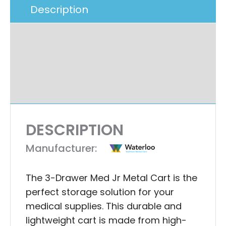
Description
Additional Information
Specifications
Ask A Question
DESCRIPTION
Manufacturer:
The 3-Drawer Med Jr Metal Cart is the
perfect storage solution for your
medical supplies. This durable and
lightweight cart is made from high-