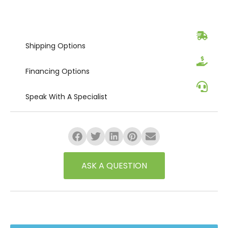
Shipping
Options
Financing
Options
Speak
With A Specialist
ASK A QUESTION