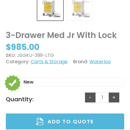
3-Drawer Med Jr With Lock
$
985.00
SKU:
JSGKU-399-LTG
Category:
Carts & Storage
Brand:
Waterloo
New
-
+
Quantity:
ADD TO QUOTE