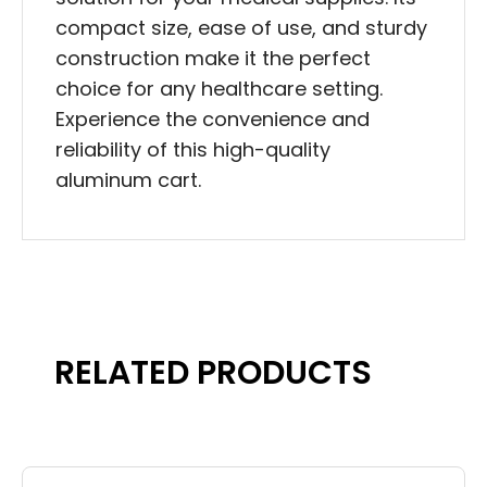
compact size, ease of use, and sturdy
construction make it the perfect
choice for any healthcare setting.
Experience the convenience and
reliability of this high-quality
aluminum cart.
RELATED PRODUCTS