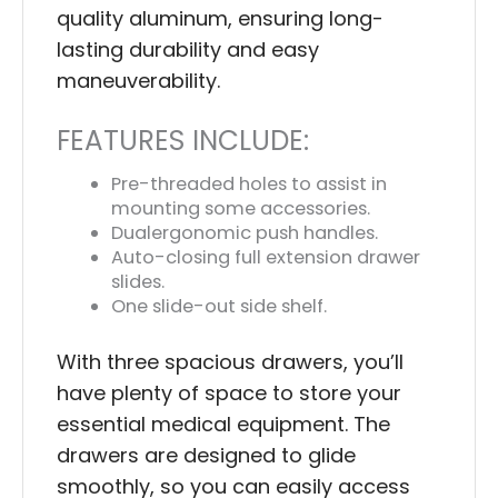
quality aluminum, ensuring long-
lasting durability and easy
maneuverability.
FEATURES INCLUDE:
Pre-threaded holes to assist in
mounting some accessories.
Dualergonomic push handles.
Auto-closing full extension drawer
slides.
One slide-out side shelf.
With three spacious drawers, you’ll
have plenty of space to store your
essential medical equipment. The
drawers are designed to glide
smoothly, so you can easily access