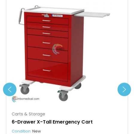
Carts & Storage
6-Drawer X-Tall Emergency Cart
Condition:
New