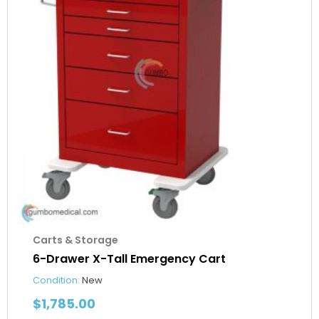
Carts & Storage
6-Drawer X-Tall Emergency Cart
Condition:
New
$
1,785.00