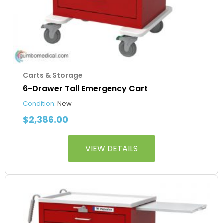
Carts & Storage
6-Drawer Tall Emergency Cart
Condition:
New
$
2,386.00
VIEW DETAILS