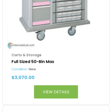
Carts & Storage
Full Sized 50-Bin Max
Condition:
New
$
3,070.00
VIEW DETAILS