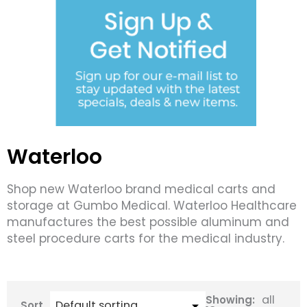
Waterloo
Shop new Waterloo brand medical carts and
storage at Gumbo Medical. Waterloo Healthcare
manufactures the best possible aluminum and
steel procedure carts for the medical industry.
all
Showing:
Sort