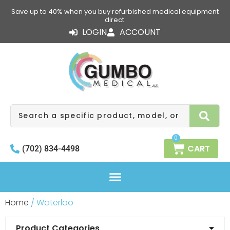
Skip
Save up to 40% when you buy refurbished medical equipment
to
direct.
content
LOGIN
ACCOUNT
Search
0
CART
(702) 834-4498
Home
/ Waterloo
Product Categories