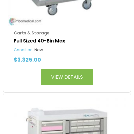
Carts & Storage
Full Sized 40-Bin Max
Condition:
New
$
3,325.00
VIEW DETAILS