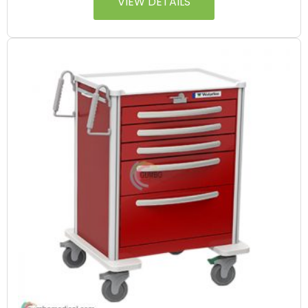
VIEW DETAILS