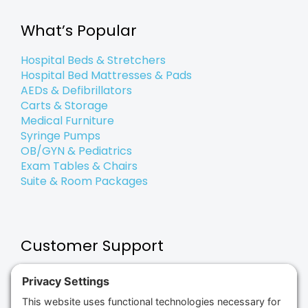
o
e
d
g
e
b
o
r
i
r
e
k
n
a
What’s Popular
-
-
m
f
i
n
Hospital Beds & Stretchers
Hospital Bed Mattresses & Pads
AEDs & Defibrillators
Carts & Storage
Medical Furniture
Syringe Pumps
OB/GYN & Pediatrics
Exam Tables & Chairs
Suite & Room Packages
Customer Support
Payment Options & Terms
Shipping & Returns
Repair & Maintenance