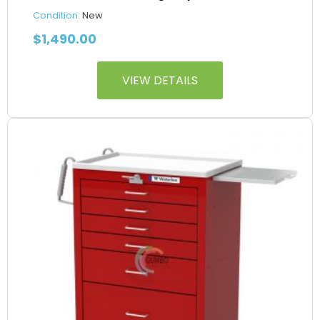
Condition:
New
$
1,490.00
VIEW DETAILS