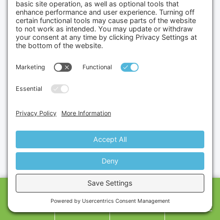
Sell Us Your Equipment
Limited Product Warranty
Contact Us
Contact us
Gumbo Medical
6945 Speedway Blvd Suite, H101
Las Vegas, 89115
(702) 834-4498
Credit Cards Accepted
CALL US
SHOP
CART
MESSAGE