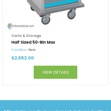
Carts & Storage
Half Sized 50-Bin Max
Condition:
New
$
2,682.00
VIEW DETAILS