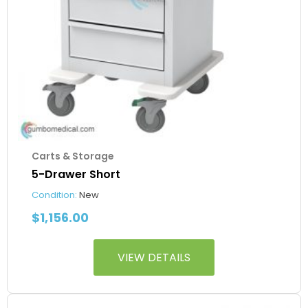
Carts & Storage
5-Drawer Short
Condition:
New
$
1,156.00
VIEW DETAILS