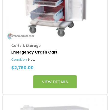
Carts & Storage
Emergency Crash Cart
Condition:
New
$
2,790.00
VIEW DETAILS