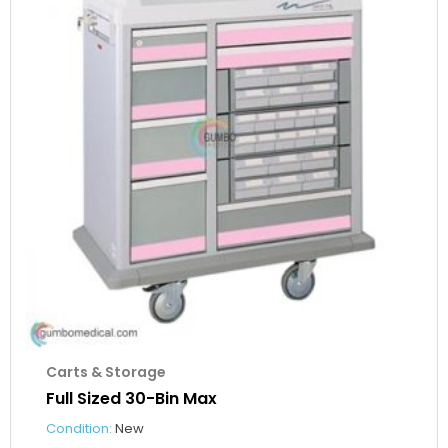
Carts & Storage
Full Sized 30-Bin Max
Condition:
New