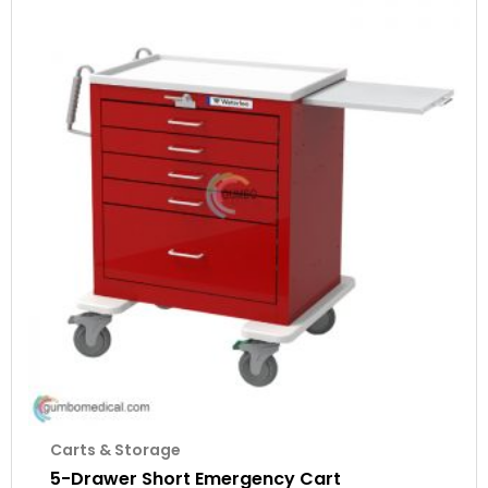
Carts & Storage
5-Drawer Short Emergency Cart