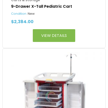
9-Drawer X-Tall Pediatric Cart
Condition:
New
$
2,384.00
VIEW DETAILS