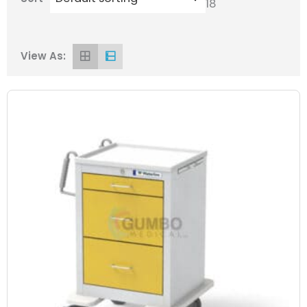
18
View As: