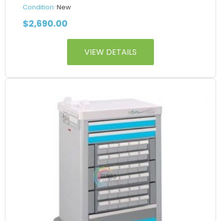
Condition:
New
$
2,690.00
VIEW DETAILS