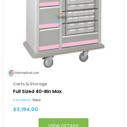
Carts & Storage
Full Sized 40-Bin Max
Condition:
New
$
3,194.00
VIEW DETAILS