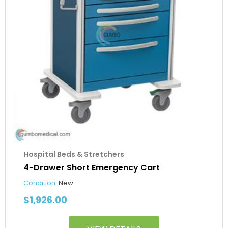
Hospital Beds & Stretchers
4-Drawer Short Emergency Cart
Condition:
New
$
1,926.00