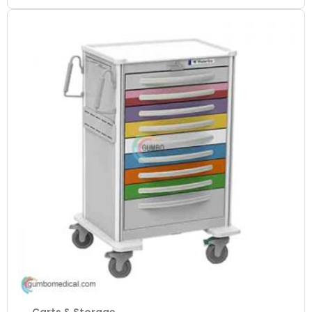
Carts & Storage