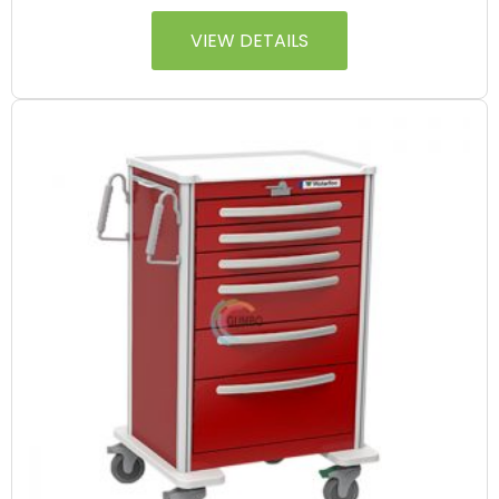
VIEW DETAILS