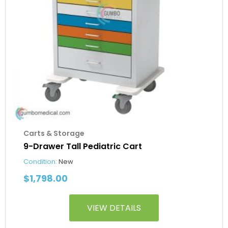
Carts & Storage
9-Drawer Tall Pediatric Cart
Condition:
New
$
1,798.00
VIEW DETAILS