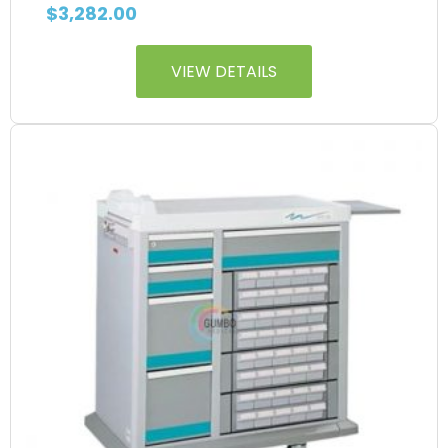
$
3,282.00
VIEW DETAILS