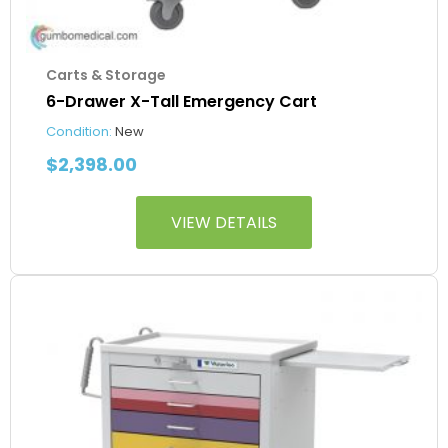
Carts & Storage
6-Drawer X-Tall Emergency Cart
Condition:
New
$
2,398.00
VIEW DETAILS