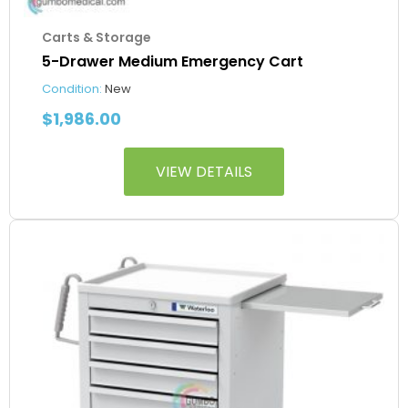
Carts & Storage
5-Drawer Medium Emergency Cart
Condition:
New
$
1,986.00
VIEW DETAILS