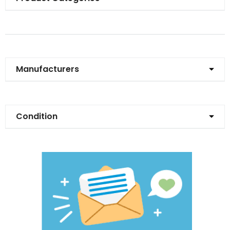
Manufacturers
Condition