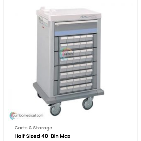
Carts & Storage
Half Sized 40-Bin Max