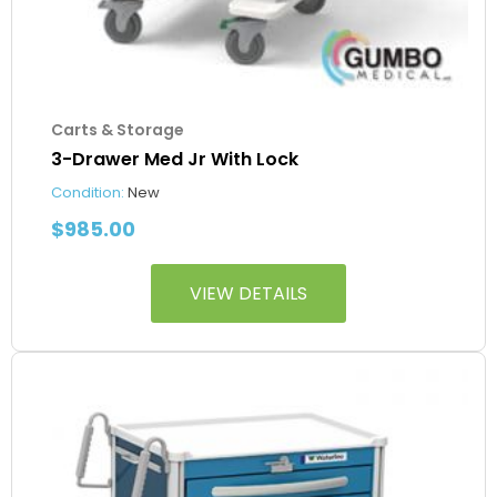
Carts & Storage
3-Drawer Med Jr With Lock
Condition:
New
$
985.00
VIEW DETAILS