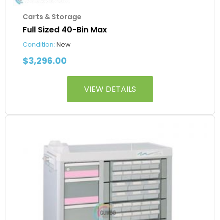
Carts & Storage
Full Sized 40-Bin Max
Condition:
New
$
3,296.00
VIEW DETAILS