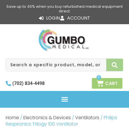
Skip
Save up to 40% when you buy refurbished medical equipment
to
direct.
content
LOGIN
ACCOUNT
Search
0
CART
(702) 834-4498
Home
/
Electronics & Devices
/
Ventilators
/ Philips
Respironics Trilogy 100 Ventilator