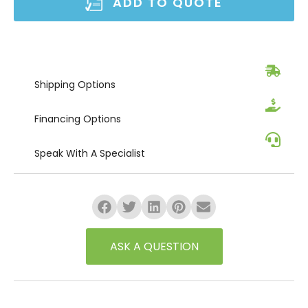
ADD TO QUOTE
Shipping
Options
Financing
Options
Speak
With A Specialist
ASK A QUESTION