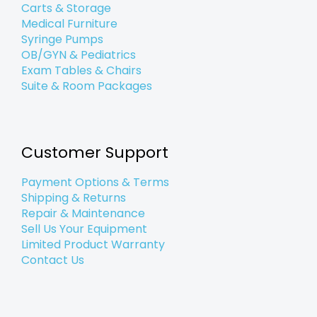
Carts & Storage
Medical Furniture
Syringe Pumps
OB/GYN & Pediatrics
Exam Tables & Chairs
Suite & Room Packages
Customer Support
Payment Options & Terms
Shipping & Returns
Repair & Maintenance
Sell Us Your Equipment
Limited Product Warranty
Contact Us