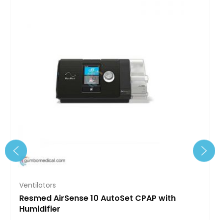
Ventilators
Resmed AirSense 10 AutoSet CPAP with
Humidifier