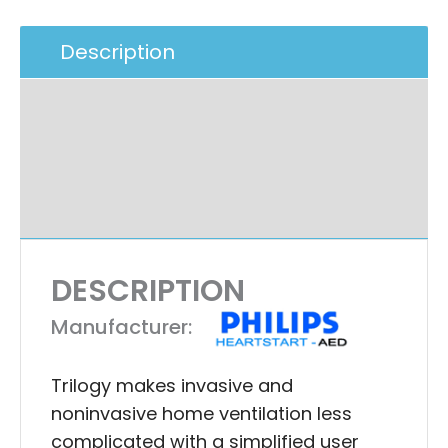
Description
Additional Information
Specifications
Ask A Question
DESCRIPTION
Manufacturer:
Trilogy makes invasive and
noninvasive home ventilation less
complicated with a simplified user