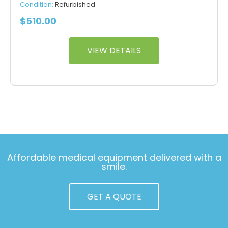
Condition:
Refurbished
$
510.00
VIEW DETAILS
Affordable medical equipment delivered with a
smile.
GET A QUOTE