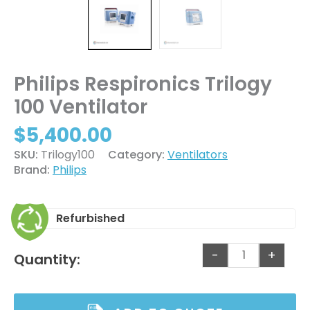
Philips Respironics Trilogy
100 Ventilator
$
5,400.00
SKU:
Trilogy100
Category:
Ventilators
Brand:
Philips
Refurbished
-
+
Quantity: