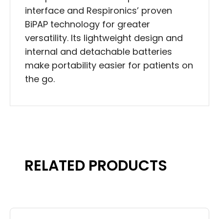
interface and Respironics’ proven
BiPAP technology for greater
versatility. Its lightweight design and
internal and detachable batteries
make portability easier for patients on
the go.
RELATED PRODUCTS