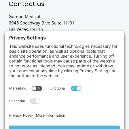
Contact us
Gumbo Medical
6945 Speedway Blvd Suite, H101
Las Vegas, 89115
(702) 834-4498
Credit Cards Accepted
Copyright © 2026.
Gumbo Medical LLC.
All Rights
Reserved.
Privacy Policy.
Terms of Service.
Disclaimer.