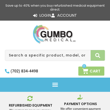
Skip
Save up to 40% when you buy refurbished medical equipment
to
direct.
content
LOGIN
ACCOUNT
Search
0
CART
(702) 834-4498
PAYMENT OPTIONS
REFURBISHED EQUIPMENT
We offer convenient payment