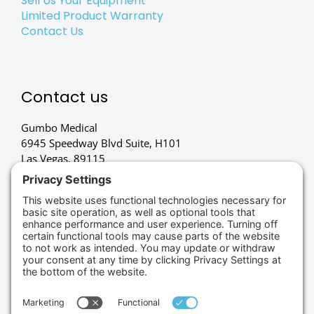
Sell Us Your Equipment
Limited Product Warranty
Contact Us
Contact us
Gumbo Medical
6945 Speedway Blvd Suite, H101
Las Vegas, 89115
(702) 834-4498
Credit Cards Accepted