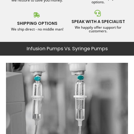
We restore to save you money.
options.
SPEAK WITH A SPECIALIST
SHIPPING OPTIONS
We happily offer support for
We ship direct - no middle man!
customers.
Infusion Pumps Vs. Syringe Pumps