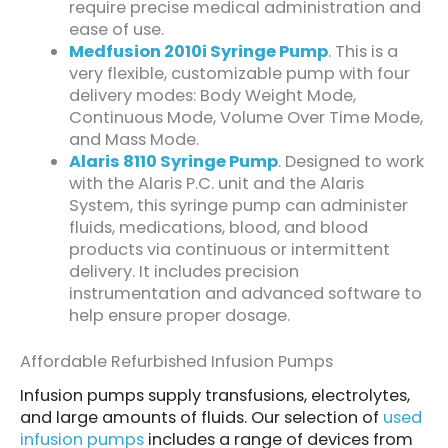
require precise medical administration and
ease of use.
Medfusion 2010i Syringe Pump
. This is a
very flexible, customizable pump with four
delivery modes: Body Weight Mode,
Continuous Mode, Volume Over Time Mode,
and Mass Mode.
Alaris 8110 Syringe Pump
. Designed to work
with the Alaris P.C. unit and the Alaris
System, this syringe pump can administer
fluids, medications, blood, and blood
products via continuous or intermittent
delivery. It includes precision
instrumentation and advanced software to
help ensure proper dosage.
Affordable Refurbished Infusion Pumps
Infusion pumps supply transfusions, electrolytes,
and large amounts of fluids. Our selection of
used
infusion pumps
includes a range of devices from