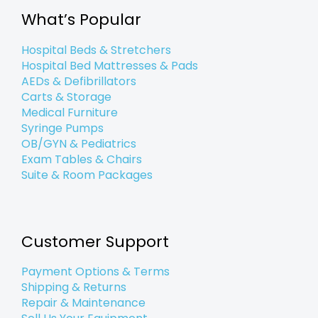
o
r
i
r
e
k
n
a
What’s Popular
-
-
m
f
i
n
Hospital Beds & Stretchers
Hospital Bed Mattresses & Pads
AEDs & Defibrillators
Carts & Storage
Medical Furniture
Syringe Pumps
OB/GYN & Pediatrics
Exam Tables & Chairs
Suite & Room Packages
Customer Support
Payment Options & Terms
Shipping & Returns
Repair & Maintenance