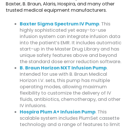
Baxter, B. Braun, Alaris, Hospira, and many other
trusted medical equipment manufacturers.
Baxter Sigma Spectrum IV Pump
. This
highly sophisticated yet easy-to-use
infusion system can integrate infusion data
into the patient’s EMR. It includes automatic
start-up in the Master Drug Library and has
unique safety features above and beyond
the standard dose error reduction software.
B. Braun Horizon NXT Infusion Pump
.
Intended for use with B. Braun Medical
Horizon I.V. sets, this pump has multiple
operating modes, allowing maximum
flexibility to customize the delivery of IV
fluids, antibiotics, chemotherapy, and other
IV infusions.
Hospira Plum A+ Infusion Pump
. This
scalable system includes PlumSet cassette
technology and a range of features to limit