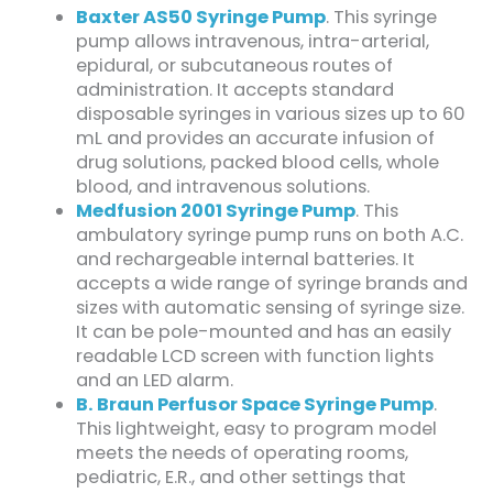
Baxter AS50 Syringe Pump
. This syringe
pump allows intravenous, intra-arterial,
epidural, or subcutaneous routes of
administration. It accepts standard
disposable syringes in various sizes up to 60
mL and provides an accurate infusion of
drug solutions, packed blood cells, whole
blood, and intravenous solutions.
Medfusion 2001 Syringe Pump
. This
ambulatory syringe pump runs on both A.C.
and rechargeable internal batteries. It
accepts a wide range of syringe brands and
sizes with automatic sensing of syringe size.
It can be pole-mounted and has an easily
readable LCD screen with function lights
and an LED alarm.
B. Braun Perfusor Space Syringe Pump
.
This lightweight, easy to program model
meets the needs of operating rooms,
pediatric, E.R., and other settings that