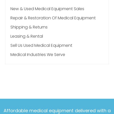
New & Used Medical Equipment Sales
Repair & Restoration Of Medical Equipment
Shipping & Returns
Leasing & Rental
Sell Us Used Medical Equipment
Medical Industries We Serve
Affordable medical equipment delivered with a