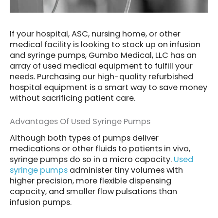
If your hospital, ASC, nursing home, or other
medical facility is looking to stock up on infusion
and syringe pumps, Gumbo Medical, LLC has an
array of used medical equipment to fulfill your
needs. Purchasing our high-quality refurbished
hospital equipment is a smart way to save money
without sacrificing patient care.
Advantages Of Used Syringe Pumps
Although both types of pumps deliver
medications or other fluids to patients in vivo,
syringe pumps do so in a micro capacity.
Used
syringe pumps
administer tiny volumes with
higher precision, more flexible dispensing
capacity, and smaller flow pulsations than
infusion pumps.