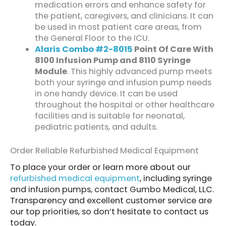
medication errors and enhance safety for
the patient, caregivers, and clinicians. It can
be used in most patient care areas, from
the General Floor to the ICU.
Alaris Combo #2-8015
Point Of Care With
8100 Infusion Pump and 8110 Syringe
Module
. This highly advanced pump meets
both your syringe and infusion pump needs
in one handy device. It can be used
throughout the hospital or other healthcare
facilities and is suitable for neonatal,
pediatric patients, and adults.
Order Reliable Refurbished Medical Equipment
To place your order or learn more about our
refurbished medical equipment
, including syringe
and infusion pumps, contact Gumbo Medical, LLC.
Transparency and excellent customer service are
our top priorities, so don’t hesitate to contact us
today.