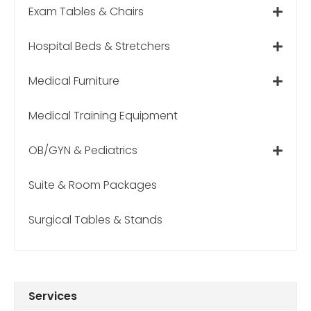
Exam Tables & Chairs
Hospital Beds & Stretchers
Medical Furniture
Medical Training Equipment
OB/GYN & Pediatrics
Suite & Room Packages
Surgical Tables & Stands
Services