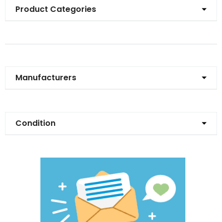
Product Categories
Manufacturers
Condition