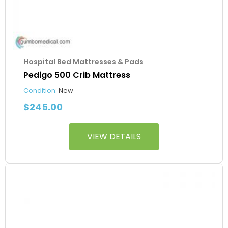
Hospital Bed Mattresses & Pads
Pedigo 500 Crib Mattress
Condition:
New
$
245.00
VIEW DETAILS