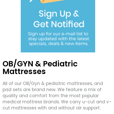
OB/GYN & Pediatric
Mattresses
All of our OB/Gyn & pediatric mattresses, and
pad sets are brand new. We feature a mix of
quality and comfort from the most popular
medical mattress brands. We carry u-cut and v-
cut mattresses with and without air support.