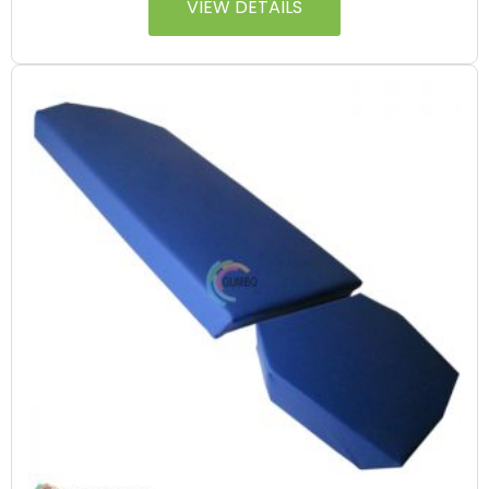
VIEW DETAILS