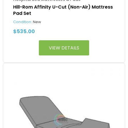
Hill-Rom Affinity U-Cut (Non-Air) Mattress
Pad Set
Condition:
New
$
535.00
VIEW DETAILS