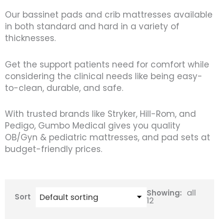
Our bassinet pads and crib mattresses available
in both standard and hard in a variety of
thicknesses.
Get the support patients need for comfort while
considering the clinical needs like being easy-
to-clean, durable, and safe.
With trusted brands like Stryker, Hill-Rom, and
Pedigo, Gumbo Medical gives you quality
OB/Gyn & pediatric mattresses, and pad sets at
budget-friendly prices.
all
Showing:
Sort
12