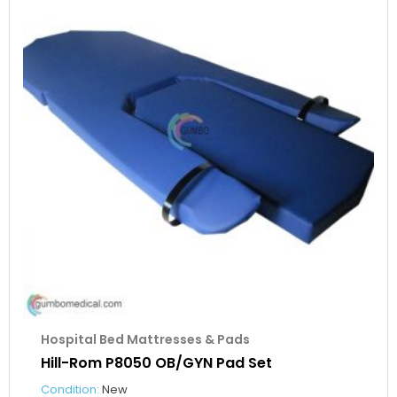
Hospital Bed Mattresses & Pads
Hill-Rom P8050 OB/GYN Pad Set
Condition:
New