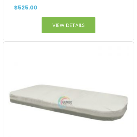
$
525.00
VIEW DETAILS