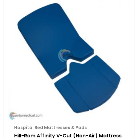
Hospital Bed Mattresses & Pads
Hill-Rom Affinity V-Cut (Non-Air) Mattress