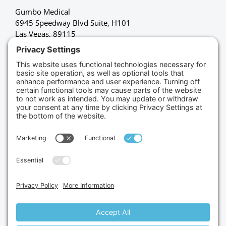
Gumbo Medical
6945 Speedway Blvd Suite, H101
Las Vegas, 89115
(702) 834-4498
Credit Cards Accepted
Copyright © 2026.
Gumbo Medical LLC.
All Rights
Reserved.
Privacy Policy.
Terms of Service.
Disclaimer.
Cookie Policy.
Website By:
Site Smart Marketing