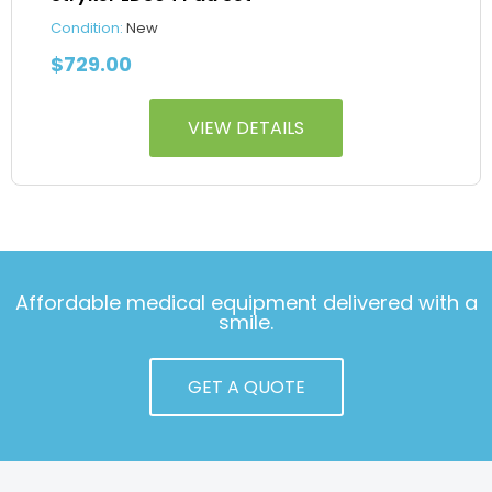
Condition:
New
$
729.00
VIEW DETAILS
Affordable medical equipment delivered with a
smile.
GET A QUOTE