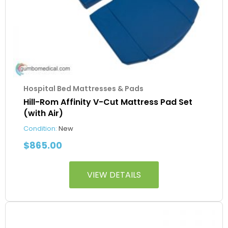
Hospital Bed Mattresses & Pads
Hill-Rom Affinity V-Cut Mattress Pad Set
(with Air)
Condition:
New
$
865.00
VIEW DETAILS