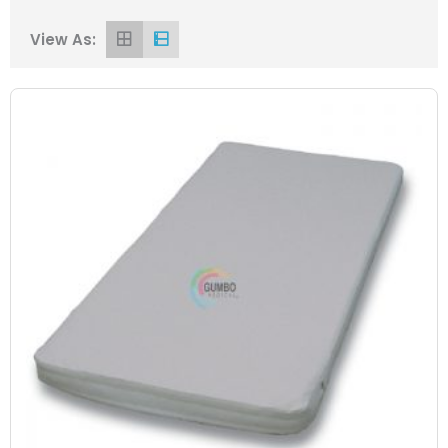
View As: