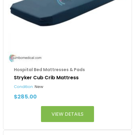
Hospital Bed Mattresses & Pads
Stryker Cub Crib Mattress
Condition:
New
$
285.00
VIEW DETAILS