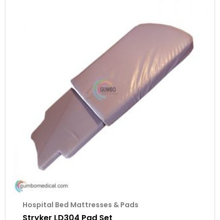
Hospital Bed Mattresses & Pads
Stryker LD304 Pad Set