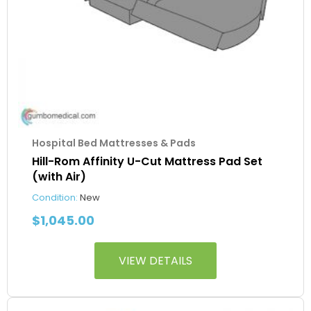
Hospital Bed Mattresses & Pads
Hill-Rom Affinity U-Cut Mattress Pad Set
(with Air)
Condition:
New
$
1,045.00
VIEW DETAILS