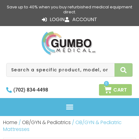
Skip
Save up to 40% when you buy refurbished medical equipment
to
direct.
content
LOGIN
ACCOUNT
Search
0
CART
(702) 834-4498
Home
/
OB/GYN & Pediatrics
/ OB/GYN & Pediatric
Mattresses