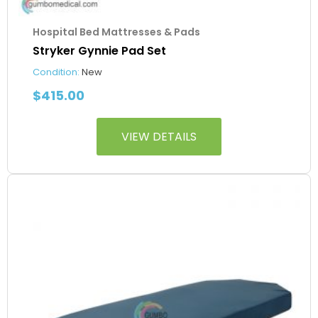
Hospital Bed Mattresses & Pads
Stryker Gynnie Pad Set
Condition:
New
$
415.00
VIEW DETAILS