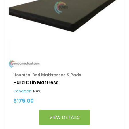
Hospital Bed Mattresses & Pads
Hard Crib Mattress
Condition:
New
$
175.00
VIEW DETAILS