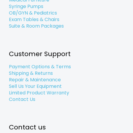
Syringe Pumps
OB/GYN & Pediatrics
Exam Tables & Chairs
Suite & Room Packages
Customer Support
Payment Options & Terms
Shipping & Returns
Repair & Maintenance
Sell Us Your Equipment
Limited Product Warranty
Contact Us
Contact us