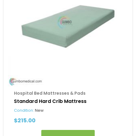
Hospital Bed Mattresses & Pads
Standard Hard Crib Mattress
Condition:
New
$
215.00