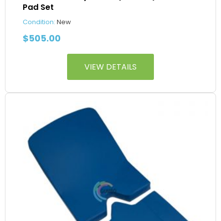
Pad Set
Condition:
New
$
505.00
VIEW DETAILS