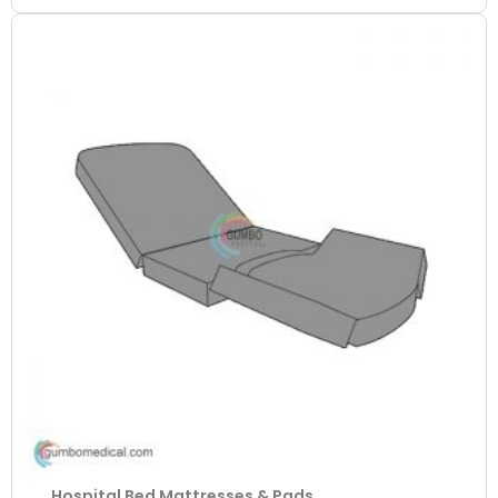
Hospital Bed Mattresses & Pads