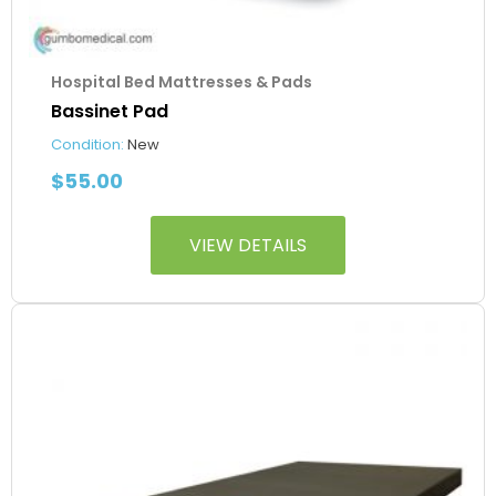
Hospital Bed Mattresses & Pads
Bassinet Pad
Condition:
New
$
55.00
VIEW DETAILS