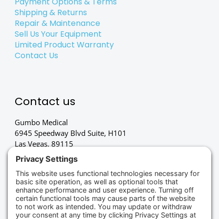
Payment Options & Terms
Shipping & Returns
Repair & Maintenance
Sell Us Your Equipment
Limited Product Warranty
Contact Us
Contact us
Gumbo Medical
6945 Speedway Blvd Suite, H101
Las Vegas, 89115
(702) 834-4498
Credit Cards Accepted