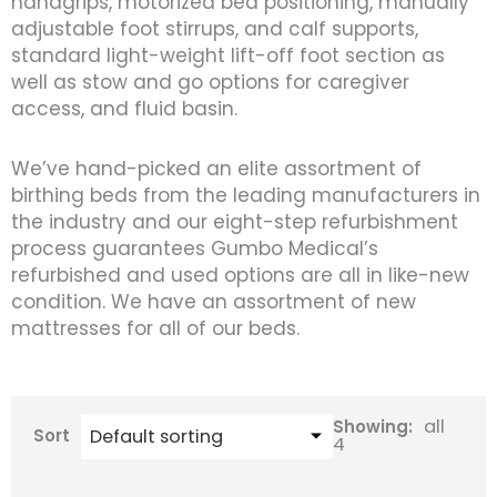
handgrips, motorized bed positioning, manually
adjustable foot stirrups, and calf supports,
standard light-weight lift-off foot section as
well as stow and go options for caregiver
access, and fluid basin.
We’ve hand-picked an elite assortment of
birthing beds from the leading manufacturers in
the industry and our eight-step refurbishment
process guarantees Gumbo Medical’s
refurbished and used options are all in like-new
condition. We have an assortment of new
mattresses for all of our beds.
all
Showing:
Sort
4