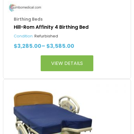
Birthing Beds
Hill-Rom Affinity 4 Birthing Bed
Condition:
Refurbished
$
3,285.00
–
$
3,585.00
VIEW DETAILS
This
Price
product
range:
has
$4,085.00
multiple
through
variants.
$4,385.00
The
options
may