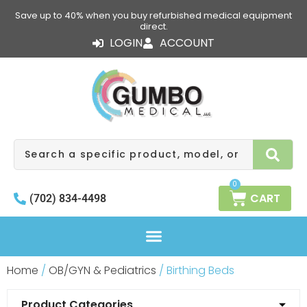
Skip
Save up to 40% when you buy refurbished medical equipment
to
direct.
content
LOGIN
ACCOUNT
Search
0
CART
(702) 834-4498
Home
/
OB/GYN & Pediatrics
/ Birthing Beds
Product Categories