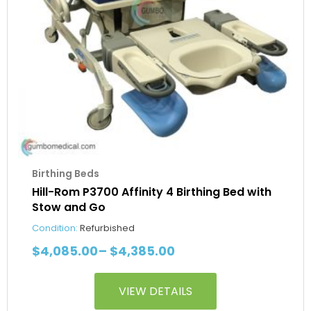
be
chosen
on
the
product
page
Birthing Beds
Hill-Rom P3700 Affinity 4 Birthing Bed with
Stow and Go
Condition:
Refurbished
$
4,085.00
–
$
4,385.00
VIEW DETAILS