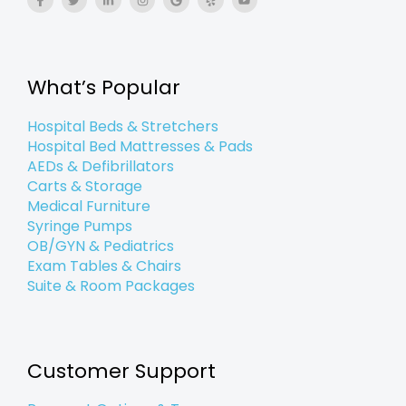
a
w
i
n
o
e
o
c
i
n
s
o
l
u
e
t
k
t
g
p
t
b
t
e
a
l
u
o
e
d
g
e
b
o
r
i
r
e
k
n
a
What’s Popular
-
-
m
f
i
n
Hospital Beds & Stretchers
Hospital Bed Mattresses & Pads
AEDs & Defibrillators
Carts & Storage
Medical Furniture
Syringe Pumps
OB/GYN & Pediatrics
Exam Tables & Chairs
Suite & Room Packages
Customer Support