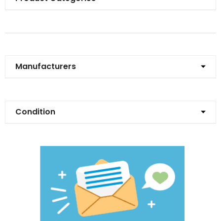
Manufacturers
Condition