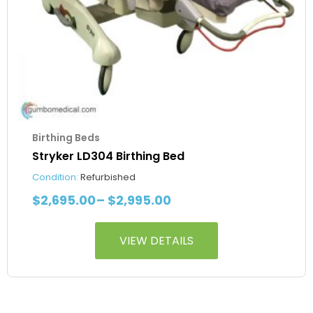
the
product
page
Birthing Beds
Stryker LD304 Birthing Bed
Condition:
Refurbished
$
2,695.00
–
$
2,995.00
VIEW DETAILS