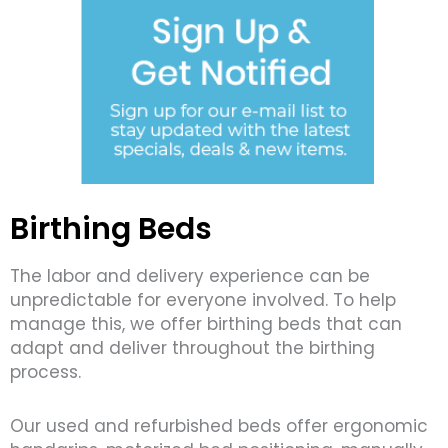
Birthing Beds
The labor and delivery experience can be
unpredictable for everyone involved. To help
manage this, we offer birthing beds that can
adapt and deliver throughout the birthing
process.
Our used and refurbished beds offer ergonomic