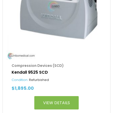
Compression Devices (SCD)
Kendall 9525 SCD
Condition:
Refurbished
$
1,895.00
VIEW DETAILS