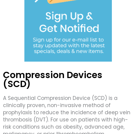
Compression Devices
(SCD)
A Sequential Compression Device (SCD) is a
clinically proven, non-invasive method of
prophylaxis to reduce the incidence of deep vein
thrombosis (DVT). For use on patients with high-
risk conditions such as obesity, advanced age,