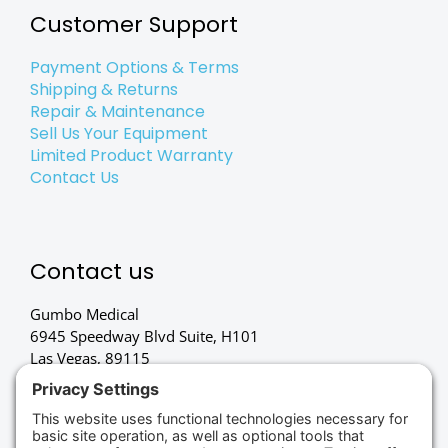
Customer Support
Payment Options & Terms
Shipping & Returns
Repair & Maintenance
Sell Us Your Equipment
Limited Product Warranty
Contact Us
Contact us
Gumbo Medical
6945 Speedway Blvd Suite, H101
Las Vegas, 89115
(702) 834-4498