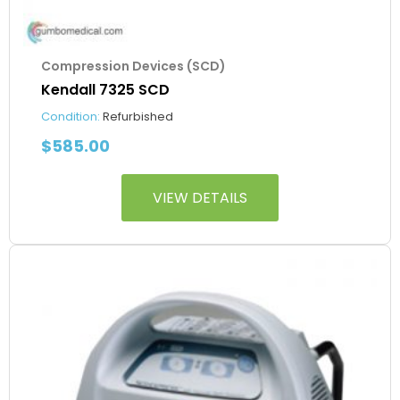
Compression Devices (SCD)
Kendall 7325 SCD
Condition:
Refurbished
$
585.00
VIEW DETAILS