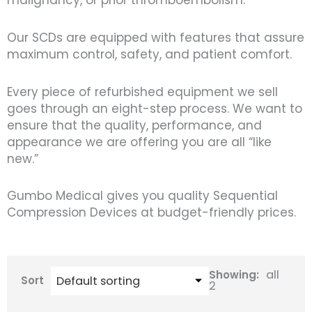
malignancy, or prior thromboembolism.
Our SCDs are equipped with features that assure
maximum control, safety, and patient comfort.
Every piece of refurbished equipment we sell
goes through an eight-step process. We want to
ensure that the quality, performance, and
appearance we are offering you are all “like
new.”
Gumbo Medical gives you quality Sequential
Compression Devices at budget-friendly prices.
all
Showing:
Sort
2