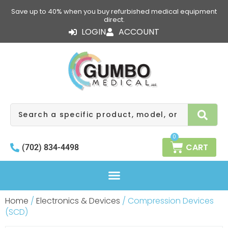
Skip
Save up to 40% when you buy refurbished medical equipment
to
direct.
content
LOGIN
ACCOUNT
Search
0
CART
(702) 834-4498
Home
/
Electronics & Devices
/ Compression Devices
(SCD)