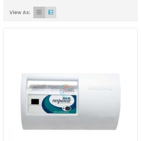
View As: