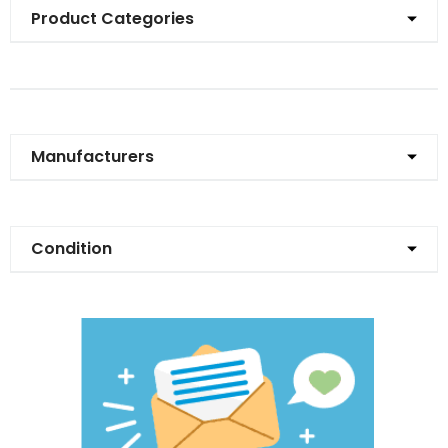
Product Categories
Manufacturers
Condition