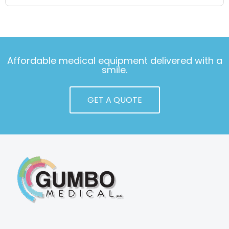
Affordable medical equipment delivered with a
smile.
GET A QUOTE