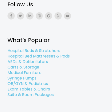
Follow Us
F
T
L
I
G
Y
Y
a
w
i
n
o
e
o
c
i
n
s
o
l
u
e
t
k
t
g
p
t
b
t
e
a
l
u
o
e
d
g
e
b
o
r
i
r
e
k
n
a
What’s Popular
-
-
m
f
i
n
Hospital Beds & Stretchers
Hospital Bed Mattresses & Pads
AEDs & Defibrillators
Carts & Storage
Medical Furniture
Syringe Pumps
OB/GYN & Pediatrics
Exam Tables & Chairs
Suite & Room Packages