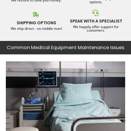
We restore to save you money.
options.
SPEAK WITH A SPECIALIST
SHIPPING OPTIONS
We happily offer support for
We ship direct - no middle man!
customers.
Common Medical Equipment Maintenance Issues