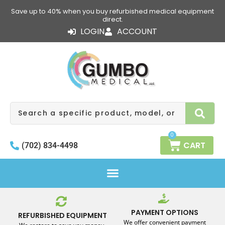
Skip
Save up to 40% when you buy refurbished medical equipment
to
direct.
content
LOGIN
ACCOUNT
Search
0
CART
(702) 834-4498
PAYMENT OPTIONS
REFURBISHED EQUIPMENT
We offer convenient payment