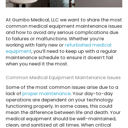
At Gumbo Medical, LLC we want to share the most
common medical equipment maintenance issues
and how to avoid any serious complications due
to failures or malfunctions. Whether you’re
working with fairly new or
refurbished medical
equipment
, you’ll need to keep up with a regular
maintenance schedule to ensure it doesn’t fail
when you need it the most.
Common Medical Equipment Maintenance Issues
Some of the most common issues arise due to a
lack of
proper maintenance
. Your day-to-day
operations are dependent on your technology
functioning properly. In some cases, this could
mean the difference between life and death. Your
medical equipment should be well-maintained,
clean, and sanitized at all times. When critical