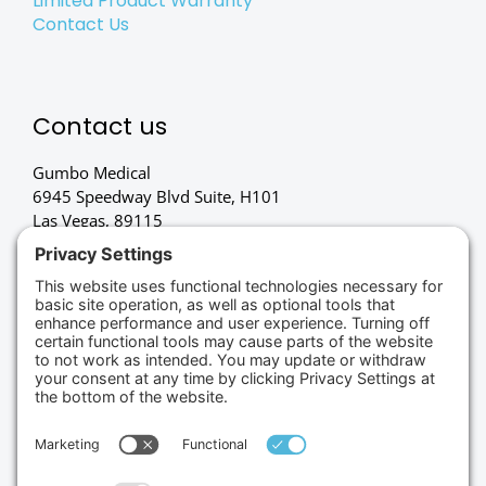
Limited Product Warranty
Contact Us
Contact us
Gumbo Medical
6945 Speedway Blvd Suite, H101
Las Vegas, 89115
(702) 834-4498
Credit Cards Accepted