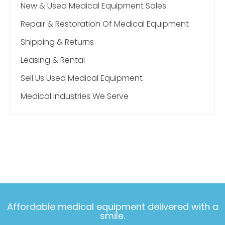
New & Used Medical Equipment Sales
Repair & Restoration Of Medical Equipment
Shipping & Returns
Leasing & Rental
Sell Us Used Medical Equipment
Medical Industries We Serve
Affordable medical equipment delivered with a
smile.