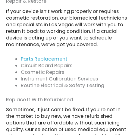
Repair & Restore
If your device isn’t working properly or requires
cosmetic restoration, our biomedical technicians
and specialists in Las Vegas will work with you to
return it back to working condition. If a crucial
device is acting up or you want to schedule
maintenance, we’ve got you covered.
Parts Replacement
Circuit Board Repairs
Cosmetic Repairs
Instrument Calibration Services
Routine Electrical & Safety Testing
Replace It With Refurbished
Sometimes, it just can’t be fixed. If you’re not in
the market to buy new, we have refurbished
options that are affordable without sacrificing
quality. Our selection of used medical equipment