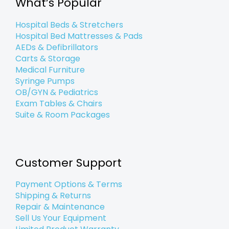
What’s Popular
-
-
m
f
i
n
Hospital Beds & Stretchers
Hospital Bed Mattresses & Pads
AEDs & Defibrillators
Carts & Storage
Medical Furniture
Syringe Pumps
OB/GYN & Pediatrics
Exam Tables & Chairs
Suite & Room Packages
Customer Support
Payment Options & Terms
Shipping & Returns
Repair & Maintenance
Sell Us Your Equipment