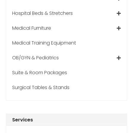
Hospital Beds & Stretchers
Medical Furniture
Medical Training Equipment
OB/GYN & Pediatrics
Suite & Room Packages
Surgical Tables & Stands
Services