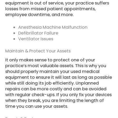
equipment is out of service, your practice suffers
losses from missed patient appointments,
employee downtime, and more.
Anesthesia Machine Malfunction
Defibrillator Failure
Ventilator Issues
Maintain & Protect Your Assets
It only makes sense to protect one of your
practice’s most valuable assets. This is why you
should properly maintain your used medical
equipment to ensure it will last as long as possible
while still doing its job efficiently. Unplanned
repairs can be more costly and can be avoided
with regular check-ups. If you only fix your devices
when they break, you are limiting the length of
time you can use your assets.