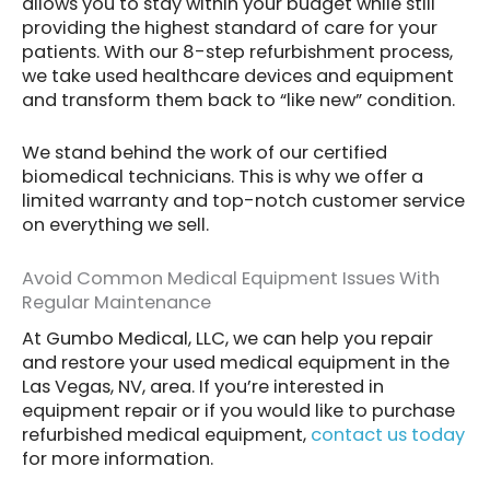
allows you to stay within your budget while still
providing the highest standard of care for your
patients. With our 8-step refurbishment process,
we take used healthcare devices and equipment
and transform them back to “like new” condition.
We stand behind the work of our certified
biomedical technicians. This is why we offer a
limited warranty and top-notch customer service
on everything we sell.
Avoid Common Medical Equipment Issues With
Regular Maintenance
At Gumbo Medical, LLC, we can help you repair
and restore your used medical equipment in the
Las Vegas, NV, area. If you’re interested in
equipment repair or if you would like to purchase
refurbished medical equipment,
contact us today
for more information.