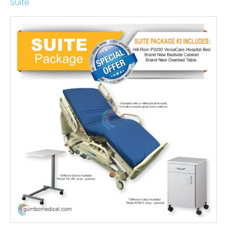
Suite
Price
range:
$2,715.00
through
$3,195.00