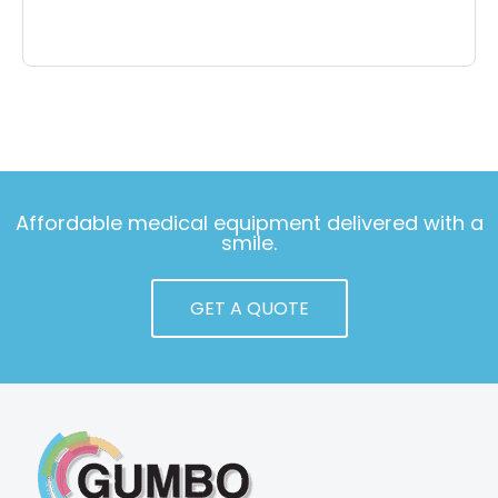
Affordable medical equipment delivered with a
smile.
GET A QUOTE