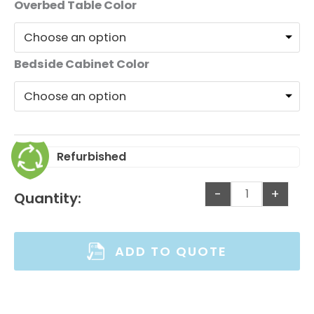
Overbed Table Color
Bedside Cabinet Color
Refurbished
-
+
Quantity:
ADD TO QUOTE