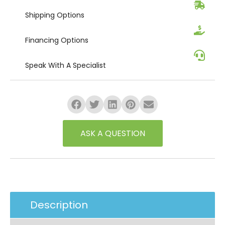
Shipping
Options
Financing
Options
Speak
With A Specialist
ASK A QUESTION
Description