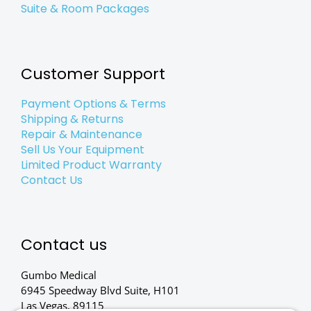
Suite & Room Packages
Customer Support
Payment Options & Terms
Shipping & Returns
Repair & Maintenance
Sell Us Your Equipment
Limited Product Warranty
Contact Us
Contact us
Gumbo Medical
6945 Speedway Blvd Suite, H101
Las Vegas, 89115