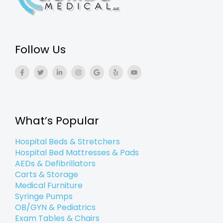
Follow Us
F
T
L
I
G
Y
Y
a
w
i
n
o
e
o
c
i
n
s
o
l
u
e
t
k
t
g
p
t
b
t
e
a
l
u
o
e
d
g
e
b
o
r
i
r
e
k
n
a
What’s Popular
-
-
m
f
i
n
Hospital Beds & Stretchers
Hospital Bed Mattresses & Pads
AEDs & Defibrillators
Carts & Storage
Medical Furniture
Syringe Pumps
OB/GYN & Pediatrics
Exam Tables & Chairs