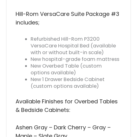
Hill-Rom VersaCare Suite Package #3
includes;
Refurbished Hill-Rom P3200
VersaCare Hospital Bed (available
with or without built-in scale)
New hospital-grade foam mattress
New Overbed Table (custom
options available)
New 1 Drawer Bedside Cabinet
(custom options available)
Available Finishes for Overbed Tables
& Bedside Cabinets:
Ashen Gray – Dark Cherry – Gray –
Maple – Slate Gray