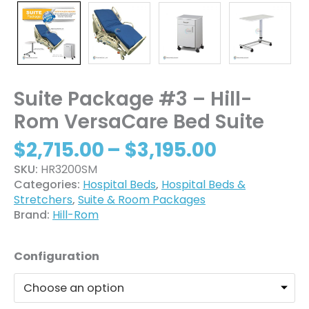
Suite Package #3 – Hill-
Rom VersaCare Bed Suite
$
2,715.00
–
$
3,195.00
SKU:
HR3200SM
Categories:
Hospital Beds
,
Hospital Beds &
Stretchers
,
Suite & Room Packages
Brand:
Hill-Rom
Configuration