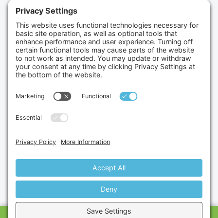
(702) 834-4498
Credit Cards Accepted
Copyright © 2026.
Gumbo Medical LLC.
All Rights
Reserved.
Privacy Policy.
Terms of Service.
Disclaimer.
Cookie Policy.
Website By:
Site Smart Marketing