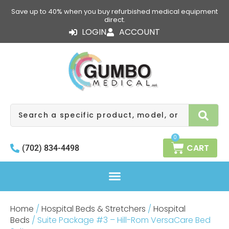
Skip
Save up to 40% when you buy refurbished medical equipment
to
direct.
content
LOGIN
ACCOUNT
Search
0
CART
(702) 834-4498
Home
/
Hospital Beds & Stretchers
/
Hospital
Beds
/ Suite Package #3 – Hill-Rom VersaCare Bed