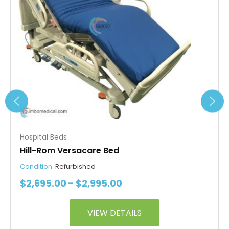
options
may
be
chosen
on
the
product
page
Hospital Beds
Hill-Rom Versacare Bed
Condition:
Refurbished
$
2,695.00
–
$
2,995.00
VIEW DETAILS