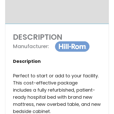
Additional Information
Ask A Question
DESCRIPTION
Manufacturer:
Description
Perfect to start or add to your facility.
This cost-effective package
includes a fully refurbished, patient-
ready hospital bed with brand new
mattress, new overbed table, and new
bedside cabinet.