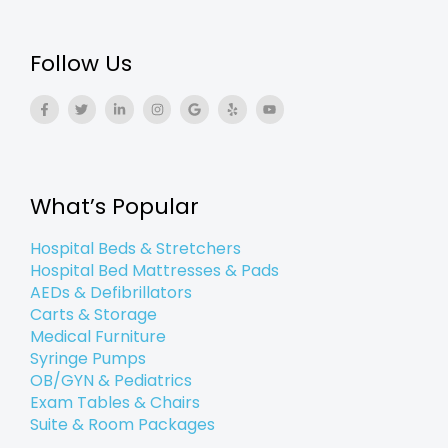
Follow Us
F
T
L
I
G
Y
Y
a
w
i
n
o
e
o
c
i
n
s
o
l
u
e
t
k
t
g
p
t
b
t
e
a
l
u
o
e
d
g
e
b
o
r
i
r
e
k
n
a
What’s Popular
-
-
m
f
i
n
Hospital Beds & Stretchers
Hospital Bed Mattresses & Pads
AEDs & Defibrillators
Carts & Storage
Medical Furniture
Syringe Pumps
OB/GYN & Pediatrics
Exam Tables & Chairs
Suite & Room Packages