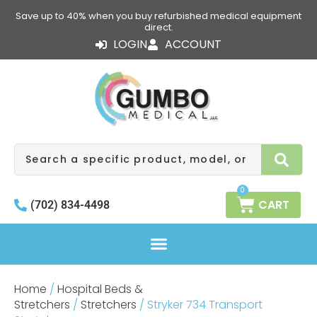
Skip
Save up to 40% when you buy refurbished medical equipment
to
direct.
content
LOGIN
ACCOUNT
Search
0
CART
(702) 834-4498
Home
/
Hospital Beds &
Stretchers
/
Stretchers
/ Stryker 734 Transport