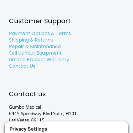
Customer Support
Payment Options & Terms
Shipping & Returns
Repair & Maintenance
Sell Us Your Equipment
Limited Product Warranty
Contact Us
Contact us
Gumbo Medical
6945 Speedway Blvd Suite, H101
Las Vegas, 89115