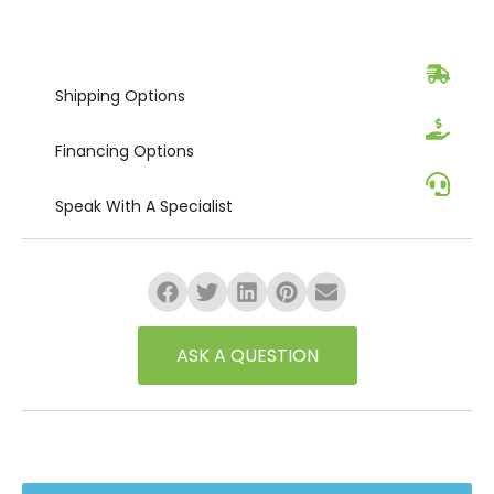
Shipping
Options
Financing
Options
Speak
With A Specialist
ASK A QUESTION