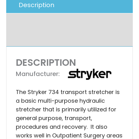
Description
Additional Information
Ask A Question
DESCRIPTION
Manufacturer:
The Stryker 734 transport stretcher is
a basic multi-purpose hydraulic
stretcher that is primarily utilized for
general purpose, transport,
procedures and recovery. It also
works well in Outpatient Surgery areas