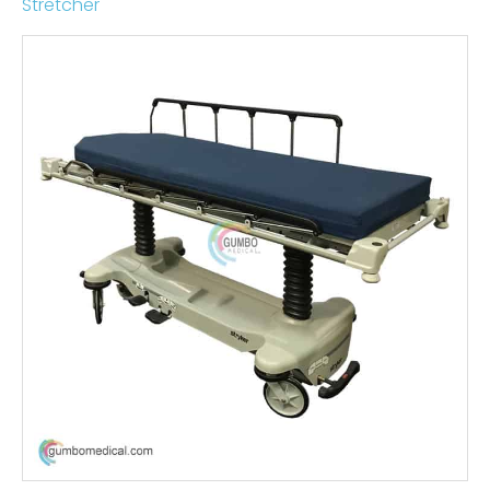
Stretcher