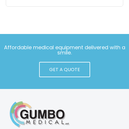
Affordable medical equipment delivered with a
smile.
GET A QUOTE