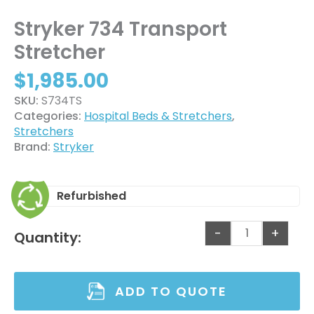
Stryker 734 Transport
Stretcher
$
1,985.00
SKU:
S734TS
Categories:
Hospital Beds & Stretchers
,
Stretchers
Brand:
Stryker
Refurbished
-
+
Quantity:
ADD TO QUOTE