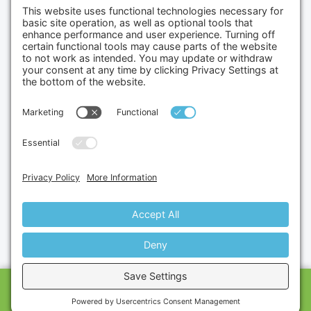
(702) 834-4498
Credit Cards Accepted
Copyright © 2026.
Gumbo Medical LLC.
All Rights
Reserved.
Privacy Policy.
Terms of Service.
Disclaimer.
Cookie Policy.
Website By:
Site Smart Marketing