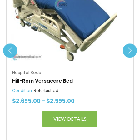
be
chosen
on
the
product
page
Hospital Beds
Hill-Rom Versacare Bed
Condition:
Refurbished
$
2,695.00
–
$
2,995.00
VIEW DETAILS