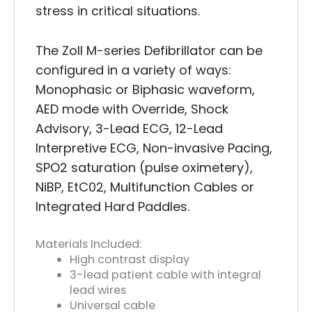
stress in critical situations.
The Zoll M-series Defibrillator can be
configured in a variety of ways:
Monophasic or Biphasic waveform,
AED mode with Override, Shock
Advisory, 3-Lead ECG, 12-Lead
Interpretive ECG, Non-invasive Pacing,
SPO2 saturation (pulse oximetery),
NiBP, EtC02, Multifunction Cables or
Integrated Hard Paddles.
Materials Included:
High contrast display
3-lead patient cable with integral
lead wires
Universal cable