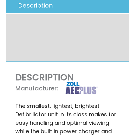
Description
Additional Information
Specifications
Ask A Question
DESCRIPTION
Manufacturer:
The smallest, lightest, brightest
Defibrillator unit in its class makes for
easy handling and optimal viewing
while the built in power charger and