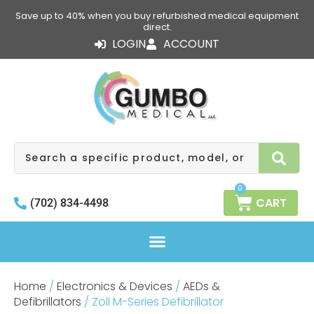
Skip
Save up to 40% when you buy refurbished medical equipment
to
direct.
content
LOGIN
ACCOUNT
Search
0
CART
(702) 834-4498
Home
/
Electronics & Devices
/
AEDs &
Defibrillators
/ Zoll M-Series Defibrillator