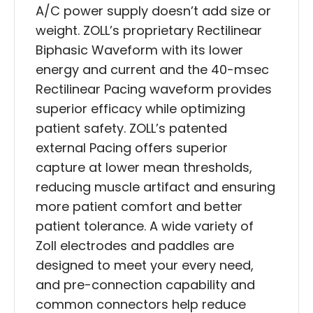
A/C power supply doesn’t add size or
weight. ZOLL’s proprietary Rectilinear
Biphasic Waveform with its lower
energy and current and the 40-msec
Rectilinear Pacing waveform provides
superior efficacy while optimizing
patient safety. ZOLL’s patented
external Pacing offers superior
capture at lower mean thresholds,
reducing muscle artifact and ensuring
more patient comfort and better
patient tolerance. A wide variety of
Zoll electrodes and paddles are
designed to meet your every need,
and pre-connection capability and
common connectors help reduce