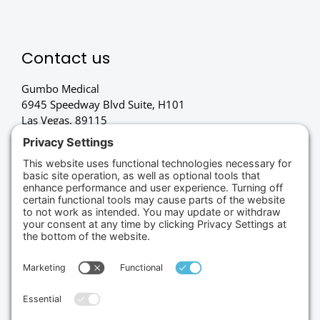
Contact us
Gumbo Medical
6945 Speedway Blvd Suite, H101
Las Vegas, 89115
(702) 834-4498
Credit Cards Accepted