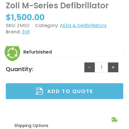
Zoll M-Series Defibrillator
$
1,500.00
SKU:
ZMSD
Category:
AEDs & Defibrillators
Brand:
Zoll
Refurbished
-
+
Quantity:
ADD TO QUOTE
Shipping
Options