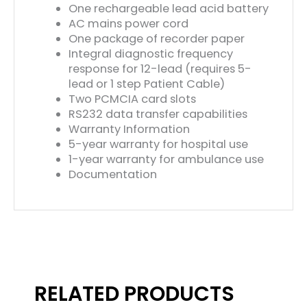
One rechargeable lead acid battery
AC mains power cord
One package of recorder paper
Integral diagnostic frequency
response for 12-lead (requires 5-
lead or 1 step Patient Cable)
Two PCMCIA card slots
RS232 data transfer capabilities
Warranty Information
5-year warranty for hospital use
1-year warranty for ambulance use
Documentation
RELATED PRODUCTS