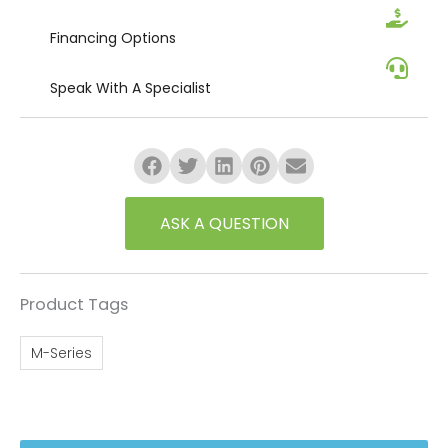
Financing
Options
Speak
With A Specialist
ASK A QUESTION
Product Tags
M-Series