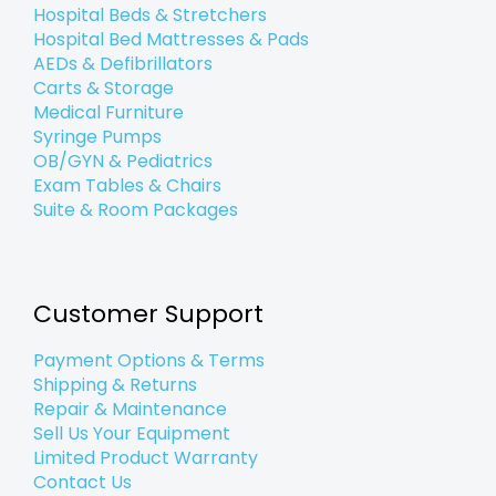
Hospital Beds & Stretchers
Hospital Bed Mattresses & Pads
AEDs & Defibrillators
Carts & Storage
Medical Furniture
Syringe Pumps
OB/GYN & Pediatrics
Exam Tables & Chairs
Suite & Room Packages
Customer Support
Payment Options & Terms
Shipping & Returns
Repair & Maintenance
Sell Us Your Equipment
Limited Product Warranty
Contact Us