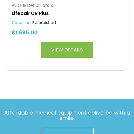
AEDs & Defibrillators
Lifepak CR Plus
Condition:
Refurbished
$
1,695.00
VIEW DETAILS
Affordable medical equipment delivered with a
smile.