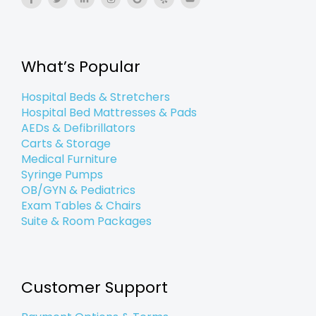
a
w
i
n
o
e
o
c
i
n
s
o
l
u
e
t
k
t
g
p
t
b
t
e
a
l
u
o
e
d
g
e
b
o
r
i
r
e
k
n
a
What’s Popular
-
-
m
f
i
n
Hospital Beds & Stretchers
Hospital Bed Mattresses & Pads
AEDs & Defibrillators
Carts & Storage
Medical Furniture
Syringe Pumps
OB/GYN & Pediatrics
Exam Tables & Chairs
Suite & Room Packages
Customer Support