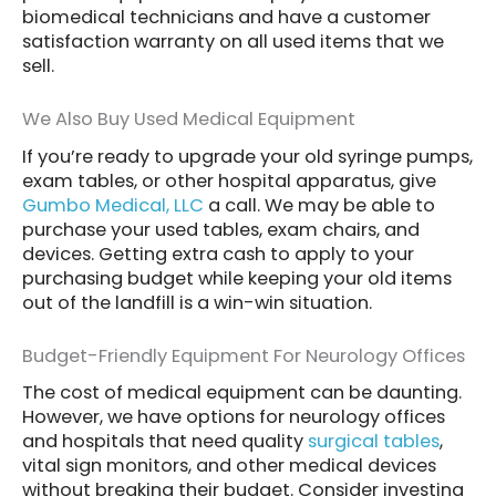
biomedical technicians and have a customer
satisfaction warranty on all used items that we
sell.
We Also Buy Used Medical Equipment
If you’re ready to upgrade your old syringe pumps,
exam tables, or other hospital apparatus, give
Gumbo Medical, LLC
a call. We may be able to
purchase your used tables, exam chairs, and
devices. Getting extra cash to apply to your
purchasing budget while keeping your old items
out of the landfill is a win-win situation.
Budget-Friendly Equipment For Neurology Offices
The cost of medical equipment can be daunting.
However, we have options for neurology offices
and hospitals that need quality
surgical tables
,
vital sign monitors, and other medical devices
without breaking their budget. Consider investing