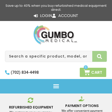
Skip
Save up to 40% when you buy refurbished medical equipment
to
direct.
content
LOGIN
ACCOUNT
Search
0
CART
(702) 834-4498
PAYMENT OPTIONS
REFURBISHED EQUIPMENT
We offer convenient payment