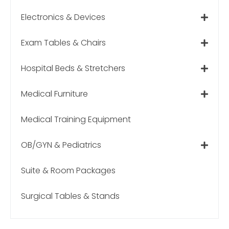
Electronics & Devices
Exam Tables & Chairs
Hospital Beds & Stretchers
Medical Furniture
Medical Training Equipment
OB/GYN & Pediatrics
Suite & Room Packages
Surgical Tables & Stands