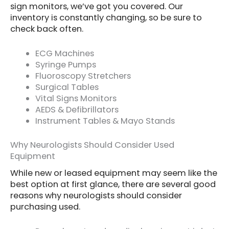
sign monitors, we’ve got you covered. Our
inventory is constantly changing, so be sure to
check back often.
ECG Machines
Syringe Pumps
Fluoroscopy Stretchers
Surgical Tables
Vital Signs Monitors
AEDS & Defibrillators
Instrument Tables & Mayo Stands
Why Neurologists Should Consider Used
Equipment
While new or leased equipment may seem like the
best option at first glance, there are several good
reasons why neurologists should consider
purchasing used.