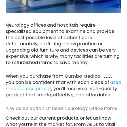
Neurology offices and hospitals require
specialized equipment to examine and provide
the best possible level of patient care.
Unfortunately, outfitting a new practice or
upgrading old furniture and devices can be very
expensive, which is why many facilities are turning
to refurbished items to save money.
When you purchase from Gumbo Medical, LLC,
you can be confident that with each piece of
used
medical equipment
, you’ll receive a high-quality
product that is safe, effective, and affordable.
A Wide Selection Of Used Neurology Office Items
Check out our current products, or let us know
what you’re in the market for. From AEDs to vital