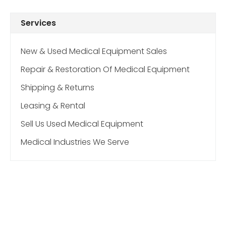
Services
New & Used Medical Equipment Sales
Repair & Restoration Of Medical Equipment
Shipping & Returns
Leasing & Rental
Sell Us Used Medical Equipment
Medical Industries We Serve