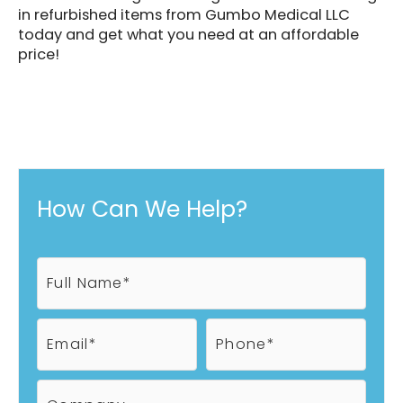
in refurbished items from Gumbo Medical LLC
today and get what you need at an affordable
price!
How Can We Help?
F
u
l
l
E
P
N
m
h
a
a
o
m
i
n
C
e
l
e