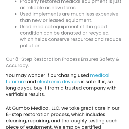
Properly restored medical equipment is just
as reliable as new items.
Used implements are much less expensive
than new or leased equipment.
Used medical equipment still in good
condition can be donated or recycled,
which helps conserve resources and reduce
pollution.
Our 8-Step Restoration Process Ensures Safety &
Accuracy.
You may wonder if purchasing used
medical
furniture
and
electronic devices
is safe. It is, so
long as you buy it from a trusted company with
verifiable results.
At Gumbo Medical, LLC, we take great care in our
8-step restoration process, which includes
cleaning, repairing, and thoroughly testing each
piece of equipment. We employ certified