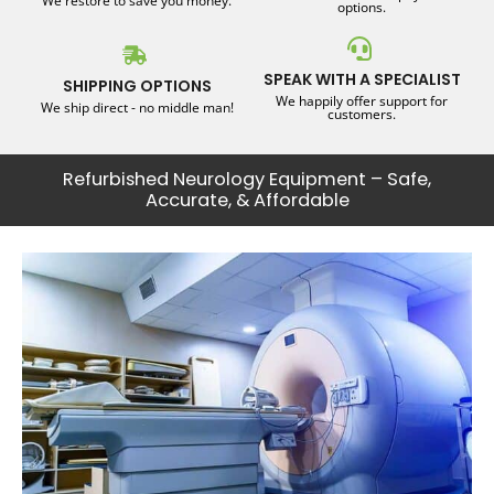
We restore to save you money.
options.
SPEAK WITH A SPECIALIST
SHIPPING OPTIONS
We happily offer support for
We ship direct - no middle man!
customers.
Refurbished Neurology Equipment – Safe,
Accurate, & Affordable