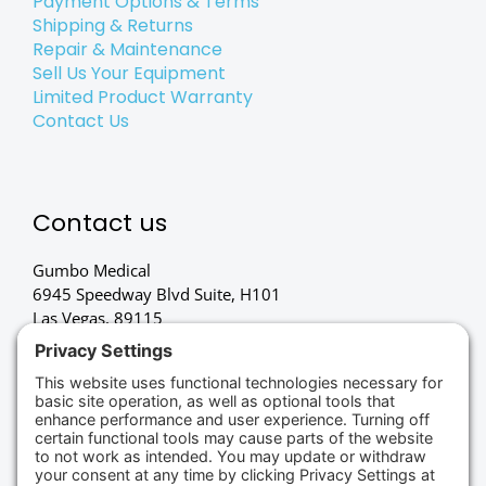
Payment Options & Terms
Shipping & Returns
Repair & Maintenance
Sell Us Your Equipment
Limited Product Warranty
Contact Us
Contact us
Gumbo Medical
6945 Speedway Blvd Suite, H101
Las Vegas, 89115
(702) 834-4498
Credit Cards Accepted