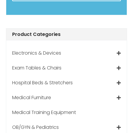
Product Categories
Electronics & Devices
Exam Tables & Chairs
Hospital Beds & Stretchers
Medical Furniture
Medical Training Equipment
OB/GYN & Pediatrics