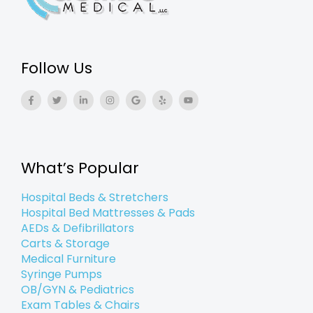
Follow Us
F
T
L
I
G
Y
Y
a
w
i
n
o
e
o
c
i
n
s
o
l
u
e
t
k
t
g
p
t
b
t
e
a
l
u
o
e
d
g
e
b
o
r
i
r
e
k
n
a
What’s Popular
-
-
m
f
i
n
Hospital Beds & Stretchers
Hospital Bed Mattresses & Pads
AEDs & Defibrillators
Carts & Storage
Medical Furniture
Syringe Pumps
OB/GYN & Pediatrics
Exam Tables & Chairs