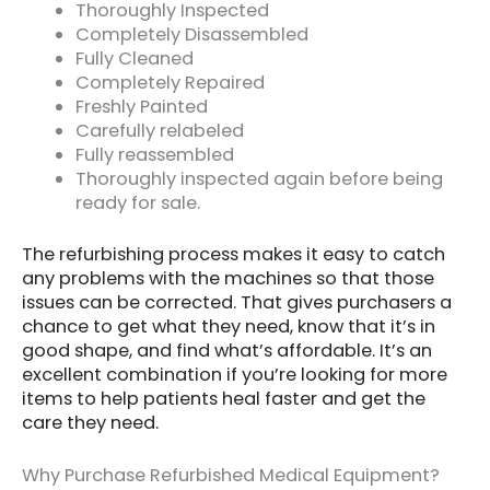
Thoroughly Inspected
Completely Disassembled
Fully Cleaned
Completely Repaired
Freshly Painted
Carefully relabeled
Fully reassembled
Thoroughly inspected again before being
ready for sale.
The refurbishing process makes it easy to catch
any problems with the machines so that those
issues can be corrected. That gives purchasers a
chance to get what they need, know that it’s in
good shape, and find what’s affordable. It’s an
excellent combination if you’re looking for more
items to help patients heal faster and get the
care they need.
Why Purchase Refurbished Medical Equipment?