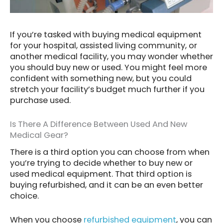
If you’re tasked with buying medical equipment
for your hospital, assisted living community, or
another medical facility, you may wonder whether
you should buy new or used. You might feel more
confident with something new, but you could
stretch your facility’s budget much further if you
purchase used.
Is There A Difference Between Used And New
Medical Gear?
There is a third option you can choose from when
you’re trying to decide whether to buy new or
used medical equipment. That third option is
buying refurbished, and it can be an even better
choice.
When you choose
refurbished equipment
, you can