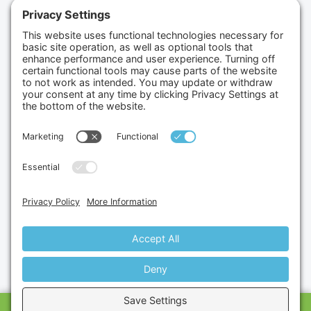
(702) 834-4498
Credit Cards Accepted
Copyright © 2026.
Gumbo Medical LLC.
All Rights
Reserved.
Privacy Policy.
Terms of Service.
Disclaimer.
Cookie Policy.
Website By:
Site Smart Marketing