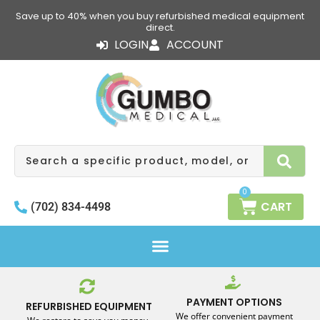
Skip
Save up to 40% when you buy refurbished medical equipment
to
direct.
content
LOGIN
ACCOUNT
Search
0
CART
(702) 834-4498
PAYMENT OPTIONS
REFURBISHED EQUIPMENT
We offer convenient payment