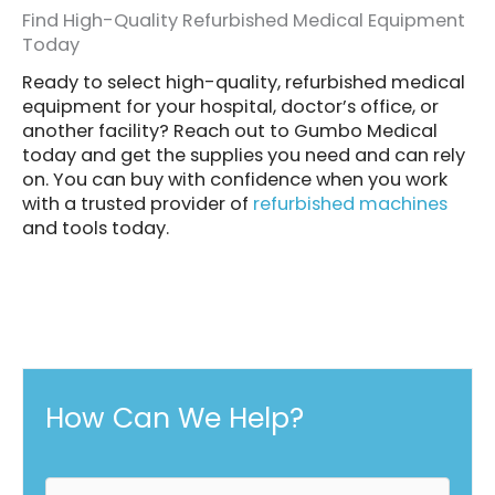
Find High-Quality Refurbished Medical Equipment
Today
Ready to select high-quality, refurbished medical
equipment for your hospital, doctor’s office, or
another facility? Reach out to Gumbo Medical
today and get the supplies you need and can rely
on. You can buy with confidence when you work
with a trusted provider of
refurbished machines
and tools today.
How Can We Help?
F