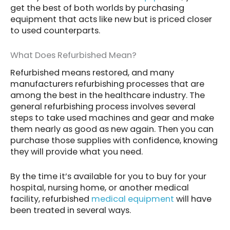
get the best of both worlds by purchasing
equipment that acts like new but is priced closer
to used counterparts.
What Does Refurbished Mean?
Refurbished means restored, and many
manufacturers refurbishing processes that are
among the best in the healthcare industry. The
general refurbishing process involves several
steps to take used machines and gear and make
them nearly as good as new again. Then you can
purchase those supplies with confidence, knowing
they will provide what you need.
By the time it’s available for you to buy for your
hospital, nursing home, or another medical
facility, refurbished
medical equipment
will have
been treated in several ways.