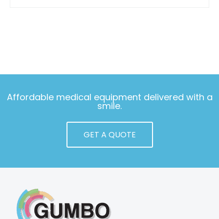
Affordable medical equipment delivered with a
smile.
GET A QUOTE