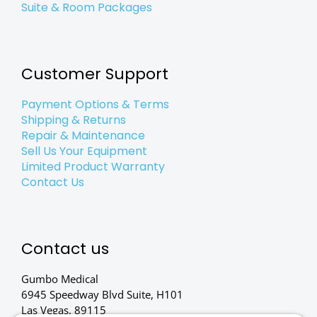
Suite & Room Packages
Customer Support
Payment Options & Terms
Shipping & Returns
Repair & Maintenance
Sell Us Your Equipment
Limited Product Warranty
Contact Us
Contact us
Gumbo Medical
6945 Speedway Blvd Suite, H101
Las Vegas, 89115