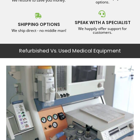
We restore to save you money.
options.
SPEAK WITH A SPECIALIST
SHIPPING OPTIONS
We happily offer support for
We ship direct - no middle man!
customers.
Refurbished Vs. Used Medical Equipment