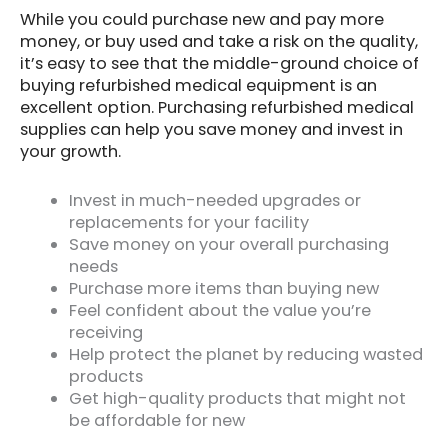
While you could purchase new and pay more
money, or buy used and take a risk on the quality,
it’s easy to see that the middle-ground choice of
buying refurbished medical equipment is an
excellent option. Purchasing refurbished medical
supplies can help you save money and invest in
your growth.
Invest in much-needed upgrades or
replacements for your facility
Save money on your overall purchasing
needs
Purchase more items than buying new
Feel confident about the value you’re
receiving
Help protect the planet by reducing wasted
products
Get high-quality products that might not
be affordable for new