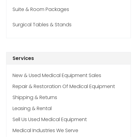
Suite & Room Packages
Surgical Tables & Stands
Services
New & Used Medical Equipment Sales
Repair & Restoration Of Medical Equipment
Shipping & Returns
Leasing & Rental
Sell Us Used Medical Equipment
Medical Industries We Serve