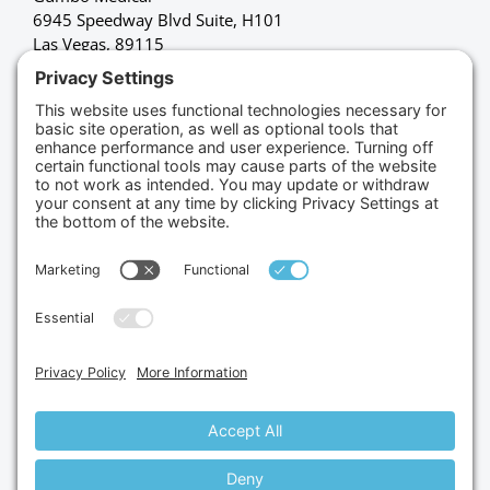
6945 Speedway Blvd Suite, H101
Las Vegas, 89115
(702) 834-4498
Credit Cards Accepted
Copyright © 2026.
Gumbo Medical LLC.
All Rights
Reserved.
Privacy Policy.
Terms of Service.
Disclaimer.
Cookie Policy.
Website By:
Site Smart Marketing