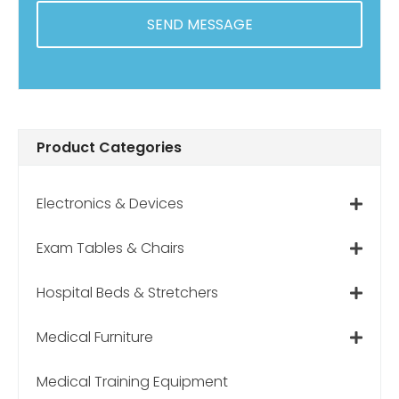
s
p
?
Product Categories
Electronics & Devices
Exam Tables & Chairs
Hospital Beds & Stretchers
Medical Furniture
Medical Training Equipment