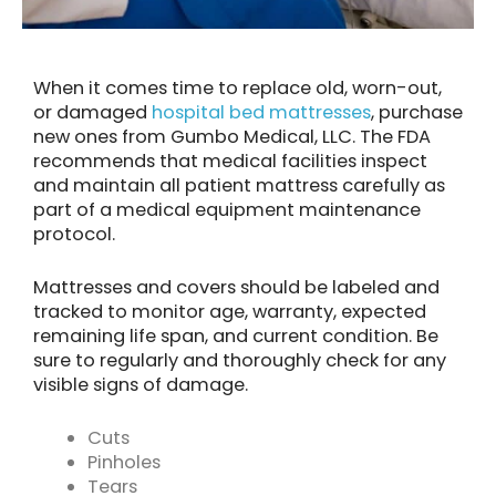
When it comes time to replace old, worn-out,
or damaged
hospital bed mattresses
, purchase
new ones from Gumbo Medical, LLC. The FDA
recommends that medical facilities inspect
and maintain all patient mattress carefully as
part of a medical equipment maintenance
protocol.
Mattresses and covers should be labeled and
tracked to monitor age, warranty, expected
remaining life span, and current condition. Be
sure to regularly and thoroughly check for any
visible signs of damage.
Cuts
Pinholes
Tears