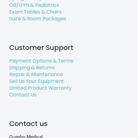
OB/GYN & Pediatrics
Exam Tables & Chairs
Suite & Room Packages
Customer Support
Payment Options & Terms
Shipping & Returns
Repair & Maintenance
Sell Us Your Equipment
Limited Product Warranty
Contact Us
Contact us
Gumbo Medical