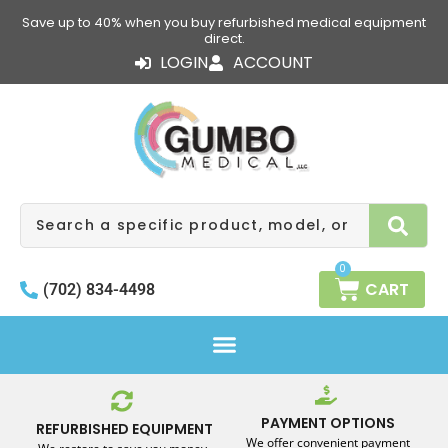
Skip
Save up to 40% when you buy refurbished medical equipment
to
direct.
content
LOGIN
ACCOUNT
Search
0
CART
(702) 834-4498
PAYMENT OPTIONS
REFURBISHED EQUIPMENT
We offer convenient payment