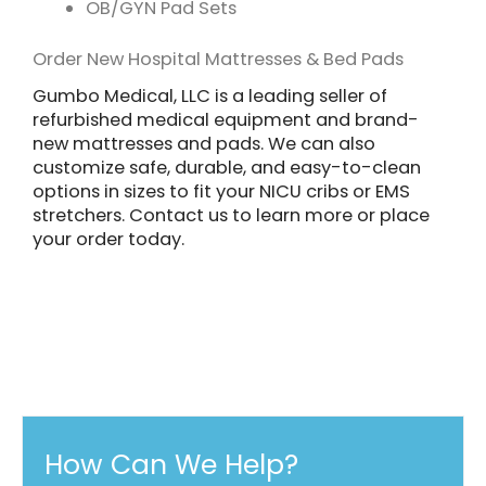
OB/GYN Pad Sets
Order New Hospital Mattresses & Bed Pads
Gumbo Medical, LLC is a leading seller of
refurbished medical equipment and brand-
new mattresses and pads. We can also
customize safe, durable, and easy-to-clean
options in sizes to fit your NICU cribs or EMS
stretchers. Contact us to learn more or place
your order today.
How Can We Help?