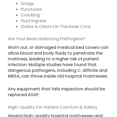
Snags
Punctures
Cracking
Fluid Ingress
Stains & Odors On The Inner Core
Are Your Beds Harboring Pathogens?
Worn out, or damaged medical bed covers can
allow blood and body fluids to penetrate the
mattress, leading to a higher risk of patient
infection. Multiple studies have found that
dangerous pathogens, including C. difficile and
MRSA, can thrive inside old hospital mattresses.
Any equipment that fails inspection should be
replaced ASAP.
High-Quality For Patient Comfort & Safety
Having high-quality hospital mattresses and