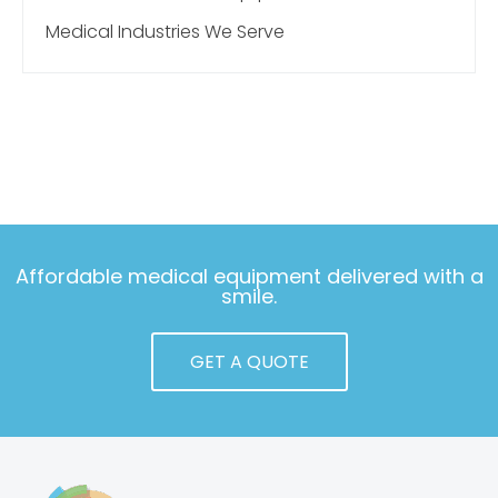
Medical Industries We Serve
Affordable medical equipment delivered with a
smile.
GET A QUOTE