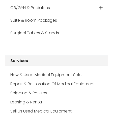
OB/GYN & Pediatrics
Suite & Room Packages
Surgical Tables & Stands
Services
New & Used Medical Equipment Sales
Repair & Restoration Of Medical Equipment
Shipping & Returns
Leasing & Rental
Sell Us Used Medical Equipment