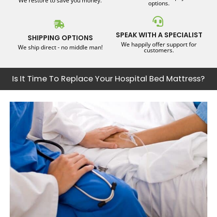
We restore to save you money.
options.
SPEAK WITH A SPECIALIST
SHIPPING OPTIONS
We happily offer support for
We ship direct - no middle man!
customers.
Is It Time To Replace Your Hospital Bed Mattress?