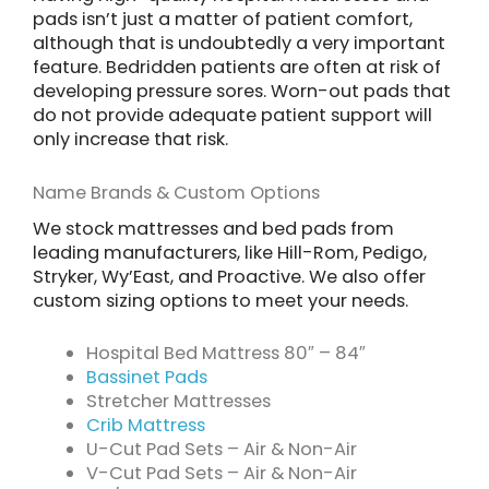
pads isn’t just a matter of patient comfort,
although that is undoubtedly a very important
feature. Bedridden patients are often at risk of
developing pressure sores. Worn-out pads that
do not provide adequate patient support will
only increase that risk.
Name Brands & Custom Options
We stock mattresses and bed pads from
leading manufacturers, like Hill-Rom, Pedigo,
Stryker, Wy’East, and Proactive. We also offer
custom sizing options to meet your needs.
Hospital Bed Mattress 80″ – 84″
Bassinet Pads
Stretcher Mattresses
Crib Mattress
U-Cut Pad Sets – Air & Non-Air
V-Cut Pad Sets – Air & Non-Air