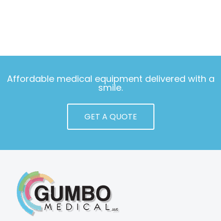
Affordable medical equipment delivered with a
smile.
GET A QUOTE