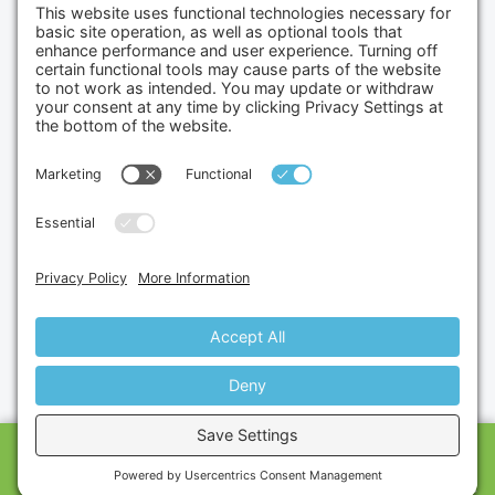
Credit Cards Accepted
Copyright © 2026.
Gumbo Medical LLC.
All Rights
Reserved.
Privacy Policy.
Terms of Service.
Disclaimer.
Cookie Policy.
Website By:
Site Smart Marketing
CALL US
SHOP
CART
MESSAGE