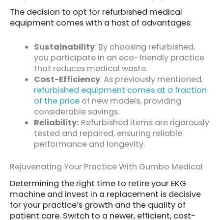
The decision to opt for refurbished medical
equipment comes with a host of advantages:
Sustainability
: By choosing refurbished,
you participate in an eco-friendly practice
that reduces medical waste.
Cost-Efficiency
: As previously mentioned,
refurbished equipment comes at a fraction
of the price
of new models, providing
considerable savings.
Reliability:
Refurbished items are rigorously
tested and repaired, ensuring reliable
performance and longevity.
Rejuvenating Your Practice With Gumbo Medical
Determining the right time to retire your EKG
machine and invest in a replacement is decisive
for your practice’s growth and the quality of
patient care. Switch to a newer, efficient, cost-