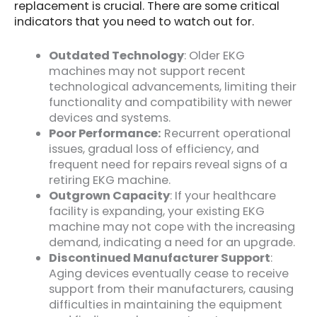
replacement is crucial. There are some critical
indicators that you need to watch out for.
Outdated Technology
: Older EKG
machines may not support recent
technological advancements, limiting their
functionality and compatibility with newer
devices and systems.
Poor Performance:
Recurrent operational
issues, gradual loss of efficiency, and
frequent need for repairs reveal signs of a
retiring EKG machine.
Outgrown Capacity
: If your healthcare
facility is expanding, your existing EKG
machine may not cope with the increasing
demand, indicating a need for an upgrade.
Discontinued Manufacturer Support
:
Aging devices eventually cease to receive
support from their manufacturers, causing
difficulties in maintaining the equipment