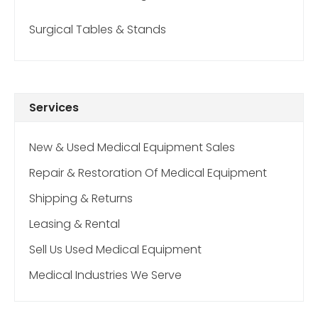
Surgical Tables & Stands
Services
New & Used Medical Equipment Sales
Repair & Restoration Of Medical Equipment
Shipping & Returns
Leasing & Rental
Sell Us Used Medical Equipment
Medical Industries We Serve