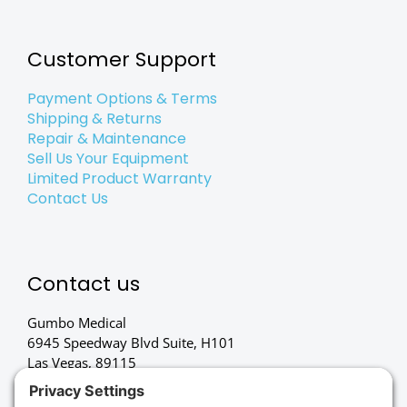
Customer Support
Payment Options & Terms
Shipping & Returns
Repair & Maintenance
Sell Us Your Equipment
Limited Product Warranty
Contact Us
Contact us
Gumbo Medical
6945 Speedway Blvd Suite, H101
Las Vegas, 89115
(702) 834-4498