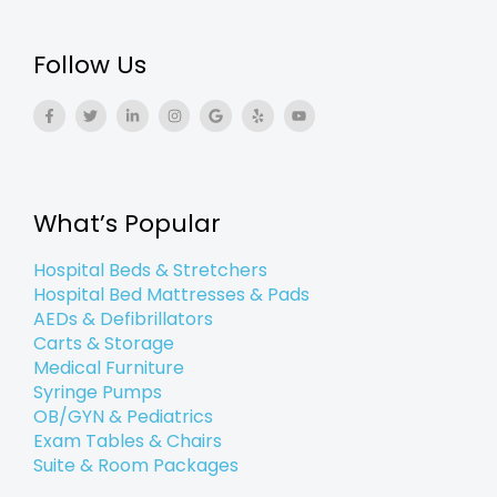
Follow Us
F
T
L
I
G
Y
Y
a
w
i
n
o
e
o
c
i
n
s
o
l
u
e
t
k
t
g
p
t
b
t
e
a
l
u
o
e
d
g
e
b
o
r
i
r
e
k
n
a
What’s Popular
-
-
m
f
i
n
Hospital Beds & Stretchers
Hospital Bed Mattresses & Pads
AEDs & Defibrillators
Carts & Storage
Medical Furniture
Syringe Pumps
OB/GYN & Pediatrics
Exam Tables & Chairs
Suite & Room Packages