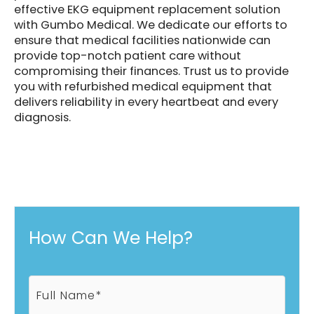
effective EKG equipment replacement solution
with Gumbo Medical. We dedicate our efforts to
ensure that medical facilities nationwide can
provide top-notch patient care without
compromising their finances. Trust us to provide
you with refurbished medical equipment that
delivers reliability in every heartbeat and every
diagnosis.
How Can We Help?
F
u
l