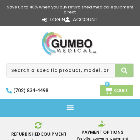
Skip
Save up to 40% when you buy refurbished medical equipment
to
direct.
content
LOGIN
ACCOUNT
Search
0
CART
(702) 834-4498
PAYMENT OPTIONS
REFURBISHED EQUIPMENT
We offer convenient payment