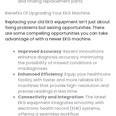
and finding replacement parts.
Benefits Of Upgrading Your EKG Machine
Replacing your old EKG equipment isn’t just about
fixing problems but seizing opportunities. There
are some compelling opportunities you can take
advantage of with a newer EKG machine.
Improved Accuracy
: Recent innovations
enhance diagnosis accuracy, minimizing
the possibility of missed conditions or
misdiagnoses.
Enhanced Efficiency
: Equip your healthcare
facility with faster and more reliable EKG
machines that provide high-resolution and
precise readings in less time.
Connectivity and Integration
: The latest
EKG equipment integrates smoothly with
electronic health record (EHR) systems,
offering a seamless workflow.