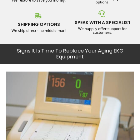
We restore to save you money.
options.
SPEAK WITH A SPECIALIST
SHIPPING OPTIONS
We happily offer support for
We ship direct - no middle man!
customers.
Signs It Is Time To Replace Your Aging EKG
Equipment