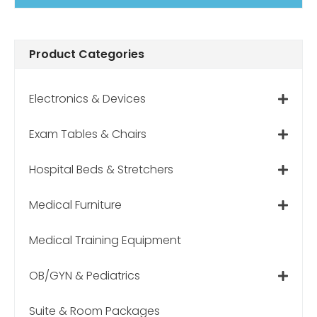
Product Categories
Electronics & Devices
Exam Tables & Chairs
Hospital Beds & Stretchers
Medical Furniture
Medical Training Equipment
OB/GYN & Pediatrics
Suite & Room Packages