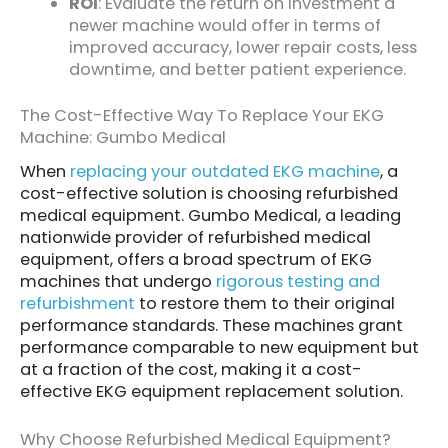
ROI
: Evaluate the return on investment a
newer machine would offer in terms of
improved accuracy, lower repair costs, less
downtime, and better patient experience.
The Cost-Effective Way To Replace Your EKG
Machine: Gumbo Medical
When
replacing your outdated EKG machine
, a
cost-effective solution is choosing refurbished
medical equipment. Gumbo Medical, a leading
nationwide provider of refurbished medical
equipment, offers a broad spectrum of EKG
machines that undergo
rigorous testing and
refurbishment
to restore them to their original
performance standards. These machines grant
performance comparable to new equipment but
at a fraction of the cost, making it a cost-
effective EKG equipment replacement solution.
Why Choose Refurbished Medical Equipment?