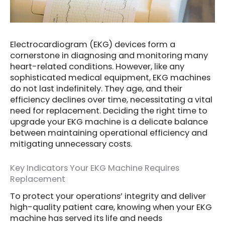
Electrocardiogram (EKG) devices form a
cornerstone in diagnosing and monitoring many
heart-related conditions. However, like any
sophisticated medical equipment, EKG machines
do not last indefinitely. They age, and their
efficiency declines over time, necessitating a vital
need for replacement. Deciding the right time to
upgrade your EKG machine is a delicate balance
between maintaining operational efficiency and
mitigating unnecessary costs.
Key Indicators Your EKG Machine Requires
Replacement
To protect your operations’ integrity and deliver
high-quality patient care, knowing when your EKG
machine has served its life and needs