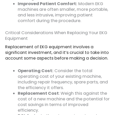
Improved Patient Comfort:
Modern EKG
machines are often smaller, more portable,
and less intrusive, improving patient
comfort during the procedure.
Critical Considerations When Replacing Your EKG
Equipment
Replacement of EKG equipment involves a
significant investment, and it’s crucial to take into
account some aspects before making a decision.
Operating Cost:
Consider the total
operating cost of your existing machine,
including repair frequency, spare parts, and
the efficiency it offers.
Replacement Cost
: Weigh this against the
cost of a new machine and the potential for
cost savings in terms of improved
efficiency.