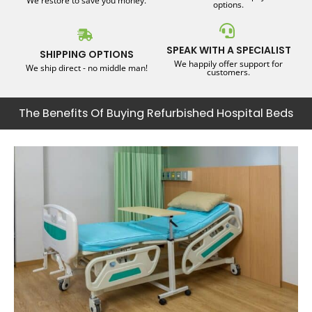
We restore to save you money.
options.
SPEAK WITH A SPECIALIST
SHIPPING OPTIONS
We happily offer support for
We ship direct - no middle man!
customers.
The Benefits Of Buying Refurbished Hospital Beds