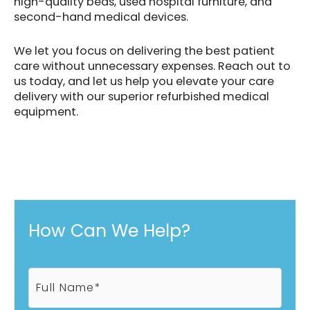
high-quality beds, used hospital furniture, and
second-hand medical devices.
We let you focus on delivering the best patient
care without unnecessary expenses. Reach out to
us today, and let us help you elevate your care
delivery with our superior refurbished medical
equipment.
How Can We Help?
F
u
l