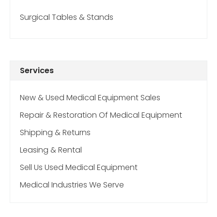
Surgical Tables & Stands
Services
New & Used Medical Equipment Sales
Repair & Restoration Of Medical Equipment
Shipping & Returns
Leasing & Rental
Sell Us Used Medical Equipment
Medical Industries We Serve