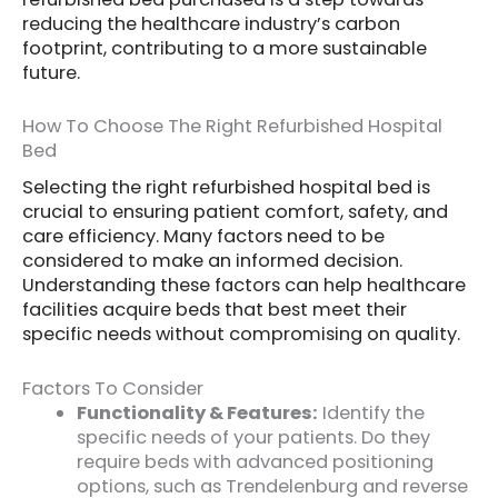
reducing the healthcare industry’s carbon
footprint, contributing to a more sustainable
future.
How To Choose The Right Refurbished Hospital
Bed
Selecting the right refurbished hospital bed is
crucial to ensuring patient comfort, safety, and
care efficiency. Many factors need to be
considered to make an informed decision.
Understanding these factors can help healthcare
facilities acquire beds that best meet their
specific needs without compromising on quality.
Factors To Consider
Functionality & Features:
Identify the
specific needs of your patients. Do they
require beds with advanced positioning
options, such as Trendelenburg and reverse