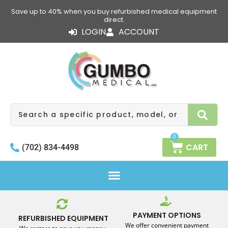
Skip
Save up to 40% when you buy refurbished medical equipment
to
direct.
content
LOGIN
ACCOUNT
Search
0
CART
(702) 834-4498
PAYMENT OPTIONS
REFURBISHED EQUIPMENT
We offer convenient payment