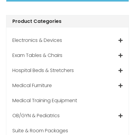
Product Categories
Electronics & Devices
Exam Tables & Chairs
Hospital Beds & Stretchers
Medical Furniture
Medical Training Equipment
OB/GYN & Pediatrics
Suite & Room Packages