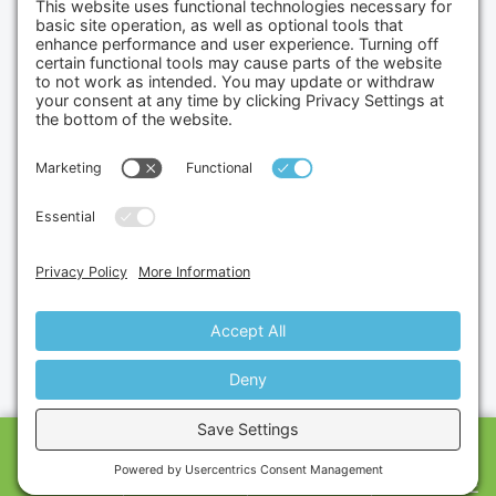
Credit Cards Accepted
Copyright © 2026.
Gumbo Medical LLC.
All Rights
Reserved.
Privacy Policy.
Terms of Service.
Disclaimer.
Cookie Policy.
Website By:
Site Smart Marketing
CALL US
SHOP
CART
MESSAGE