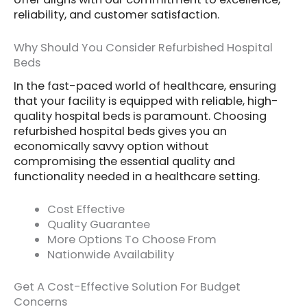
reliability, and customer satisfaction.
Why Should You Consider Refurbished Hospital
Beds
In the fast-paced world of healthcare, ensuring
that your facility is equipped with reliable, high-
quality hospital beds is paramount. Choosing
refurbished hospital beds gives you an
economically savvy option without
compromising the essential quality and
functionality needed in a healthcare setting.
Cost Effective
Quality Guarantee
More Options To Choose From
Nationwide Availability
Get A Cost-Effective Solution For Budget
Concerns