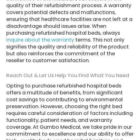
quality of their refurbishment process. A warranty
covers potential defects and malfunctions,
ensuring that healthcare facilities are not left at a
disadvantage should issues arise. When
purchasing refurbished hospital beds, always
inquire about the warranty
terms. This not only
signifies the quality and reliability of the product
but also reinforces the commitment of the
reseller to customer satisfaction.
Reach Out & Let Us Help You Find What You Need
Opting to purchase refurbished hospital beds
offers a multitude of benefits, from significant
cost savings to contributing to environmental
preservation. However, choosing the right bed
requires careful consideration of factors including
functionality, patient needs, and warranty
coverage. At Gumbo Medical, we take pride in our
commitment to excellence and our ability to offer