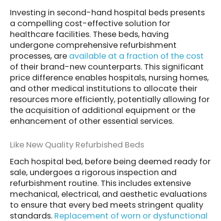
Investing in second-hand hospital beds presents
a compelling cost-effective solution for
healthcare facilities. These beds, having
undergone comprehensive refurbishment
processes, are
available at a fraction of the cost
of their brand-new counterparts. This significant
price difference enables hospitals, nursing homes,
and other medical institutions to allocate their
resources more efficiently, potentially allowing for
the acquisition of additional equipment or the
enhancement of other essential services.
Like New Quality Refurbished Beds
Each hospital bed, before being deemed ready for
sale, undergoes a rigorous inspection and
refurbishment routine. This includes extensive
mechanical, electrical, and aesthetic evaluations
to ensure that every bed meets stringent quality
standards.
Replacement of worn or dysfunctional