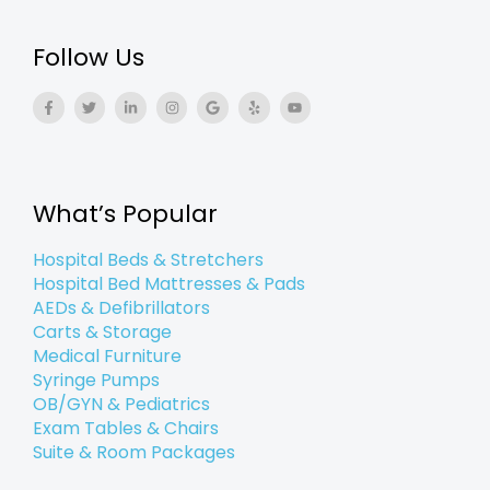
Follow Us
F
T
L
I
G
Y
Y
a
w
i
n
o
e
o
c
i
n
s
o
l
u
e
t
k
t
g
p
t
b
t
e
a
l
u
o
e
d
g
e
b
o
r
i
r
e
k
n
a
What’s Popular
-
-
m
f
i
n
Hospital Beds & Stretchers
Hospital Bed Mattresses & Pads
AEDs & Defibrillators
Carts & Storage
Medical Furniture
Syringe Pumps
OB/GYN & Pediatrics
Exam Tables & Chairs
Suite & Room Packages