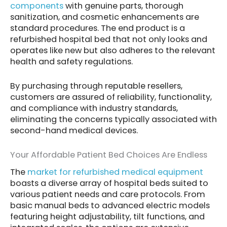
components
with genuine parts, thorough
sanitization, and cosmetic enhancements are
standard procedures. The end product is a
refurbished hospital bed that not only looks and
operates like new but also adheres to the relevant
health and safety regulations.
By purchasing through reputable resellers,
customers are assured of reliability, functionality,
and compliance with industry standards,
eliminating the concerns typically associated with
second-hand medical devices.
Your Affordable Patient Bed Choices Are Endless
The
market for refurbished medical equipment
boasts a diverse array of hospital beds suited to
various patient needs and care protocols. From
basic manual beds to advanced electric models
featuring height adjustability, tilt functions, and