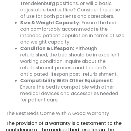
Trendelenburg positions, or will a basic
adjustable bed suffice? Consider the ease
of use for both patients and caretakers.
Size & Weight Capacity:
Ensure the bed
can comfortably accommodate the
intended patient population in terms of size
and weight capacity.
Condition & Lifespan:
Although
refurbished, the bed should be in excellent
working condition. Inquire about the
refurbishment process and the bed’s
anticipated lifespan post-refurbishment.
Compatibility With Other Equipment:
Ensure the bed is compatible with other
medical devices and accessories needed
for patient care.
The Best Beds Come With A Good Warranty
The provision of a warranty is a testament to the
confidence of the
medical bed resellers
in the