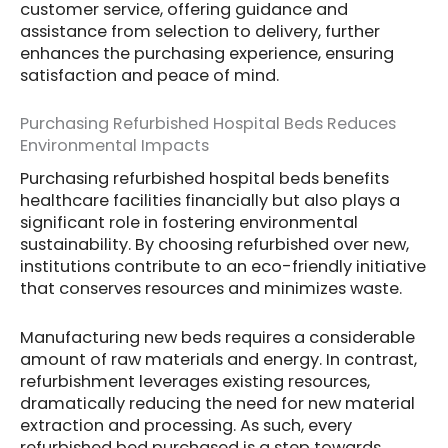
customer service, offering guidance and
assistance from selection to delivery, further
enhances the purchasing experience, ensuring
satisfaction and peace of mind.
Purchasing Refurbished Hospital Beds Reduces
Environmental Impacts
Purchasing refurbished hospital beds benefits
healthcare facilities financially but also plays a
significant role in fostering environmental
sustainability. By choosing refurbished over new,
institutions contribute to an eco-friendly initiative
that conserves resources and minimizes waste.
Manufacturing new beds requires a considerable
amount of raw materials and energy. In contrast,
refurbishment leverages existing resources,
dramatically reducing the need for new material
extraction and processing. As such, every
refurbished bed purchased is a step towards