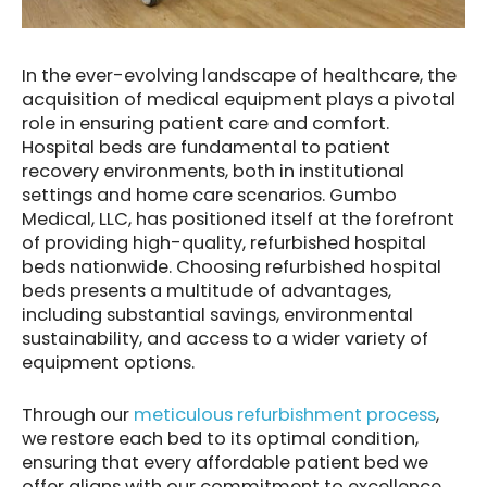
In the ever-evolving landscape of healthcare, the
acquisition of medical equipment plays a pivotal
role in ensuring patient care and comfort.
Hospital beds are fundamental to patient
recovery environments, both in institutional
settings and home care scenarios. Gumbo
Medical, LLC, has positioned itself at the forefront
of providing high-quality, refurbished hospital
beds nationwide. Choosing refurbished hospital
beds presents a multitude of advantages,
including substantial savings, environmental
sustainability, and access to a wider variety of
equipment options.
Through our
meticulous refurbishment process
,
we restore each bed to its optimal condition,
ensuring that every affordable patient bed we
offer aligns with our commitment to excellence,