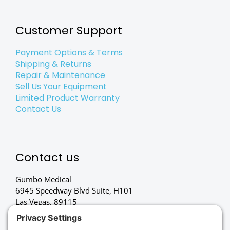
Customer Support
Payment Options & Terms
Shipping & Returns
Repair & Maintenance
Sell Us Your Equipment
Limited Product Warranty
Contact Us
Contact us
Gumbo Medical
6945 Speedway Blvd Suite, H101
Las Vegas, 89115
(702) 834-4498