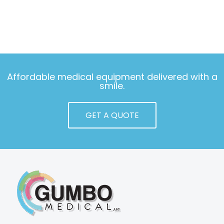
Affordable medical equipment delivered with a
smile.
GET A QUOTE