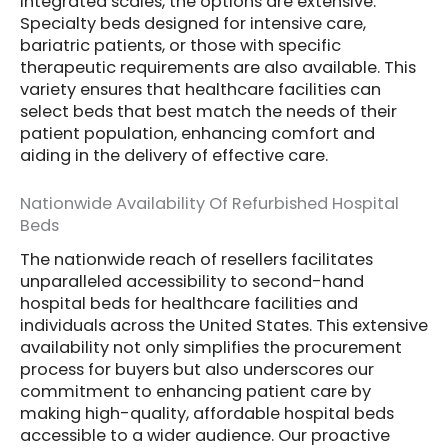
integrated scales, the options are extensive.
Specialty beds designed for intensive care,
bariatric patients, or those with specific
therapeutic requirements are also available. This
variety ensures that healthcare facilities can
select beds that best match the needs of their
patient population, enhancing comfort and
aiding in the delivery of effective care.
Nationwide Availability Of Refurbished Hospital
Beds
The nationwide reach of resellers facilitates
unparalleled accessibility to second-hand
hospital beds for healthcare facilities and
individuals across the United States. This extensive
availability not only simplifies the procurement
process for buyers but also underscores our
commitment to enhancing patient care by
making high-quality, affordable hospital beds
accessible to a wider audience. Our proactive