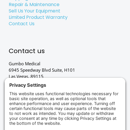
Repair & Maintenance
Sell Us Your Equipment
Limited Product Warranty
Contact Us
Contact us
Gumbo Medical
6945 Speedway Blvd Suite, H101
Las Vegas, 89115
(702) 834-4498
Credit Cards Accepted