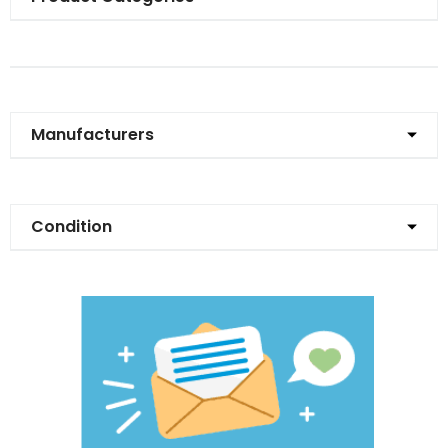
Manufacturers
Condition