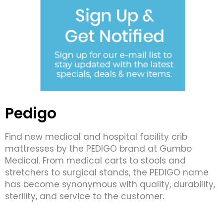
Pedigo
Find new medical and hospital facility crib
mattresses by the PEDIGO brand at Gumbo
Medical. From medical carts to stools and
stretchers to surgical stands, the PEDIGO name
has become synonymous with quality, durability,
sterility, and service to the customer.