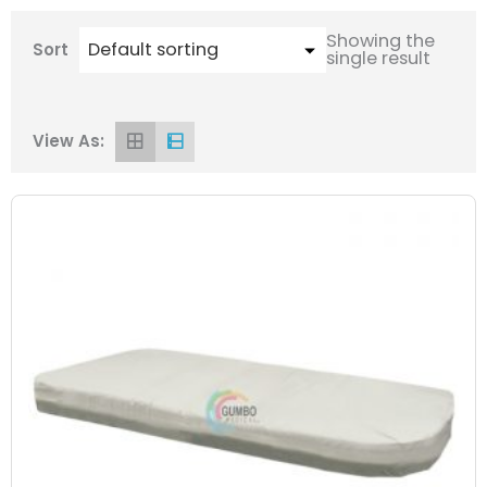
Showing the
Sort
single result
View As: