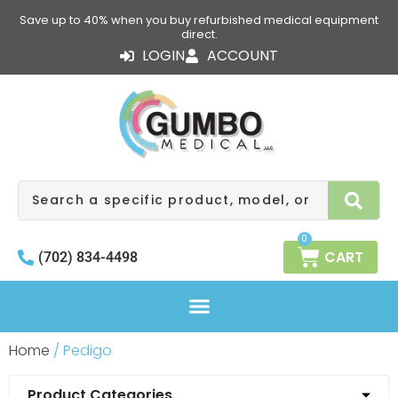
Skip
Save up to 40% when you buy refurbished medical equipment
to
direct.
content
LOGIN
ACCOUNT
Search
0
CART
(702) 834-4498
Home
/ Pedigo
Product Categories