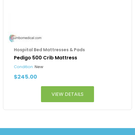
Hospital Bed Mattresses & Pads
Pedigo 500 Crib Mattress
Condition:
New
$
245.00
VIEW DETAILS