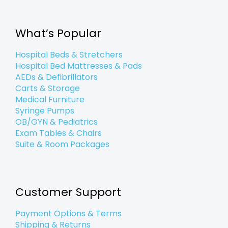
b
t
e
a
l
u
o
e
d
g
e
b
o
r
i
r
e
k
n
a
What’s Popular
-
-
m
f
i
n
Hospital Beds & Stretchers
Hospital Bed Mattresses & Pads
AEDs & Defibrillators
Carts & Storage
Medical Furniture
Syringe Pumps
OB/GYN & Pediatrics
Exam Tables & Chairs
Suite & Room Packages
Customer Support
Payment Options & Terms
Shipping & Returns