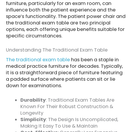
furniture, particularly for an exam room, can
influence both the patient experience and the
space’s functionality. The patient power chair and
the traditional exam table are two principal
options, each offering unique benefits suitable for
specific circumstances.
Understanding The Traditional Exam Table
The traditional exam table
has been a staple in
medical practice furniture for decades. Typically,
it is a straightforward piece of furniture featuring
a padded surface where patients can sit or lie
down for examinations.
Durability
: Traditional Exam Tables Are
Known For Their Robust Construction &
Longevity
Simplicity
: The Design Is Uncomplicated,
Making It Easy To Use & Maintain