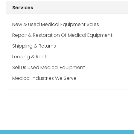
Services
New & Used Medical Equipment Sales
Repair & Restoration Of Medical Equipment
Shipping & Returns
Leasing & Rental
Sell Us Used Medical Equipment
Medical Industries We Serve