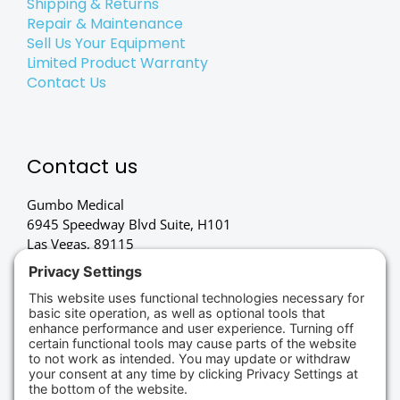
Shipping & Returns
Repair & Maintenance
Sell Us Your Equipment
Limited Product Warranty
Contact Us
Contact us
Gumbo Medical
6945 Speedway Blvd Suite, H101
Las Vegas, 89115
(702) 834-4498
Credit Cards Accepted