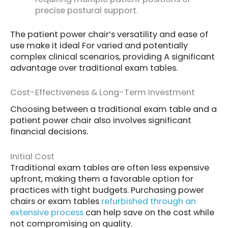
precise postural support.
The patient power chair’s versatility and ease of
use make it ideal For varied and potentially
complex clinical scenarios, providing A significant
advantage over traditional exam tables.
Cost-Effectiveness & Long-Term Investment
Choosing between a traditional exam table and a
patient power chair also involves significant
financial decisions.
Initial Cost
Traditional exam tables are often less expensive
upfront, making them a favorable option for
practices with tight budgets. Purchasing power
chairs or exam tables
refurbished through an
extensive process
can help save on the cost while
not compromising on quality.