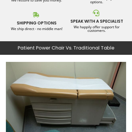
We restore to save you money.
options.
SPEAK WITH A SPECIALIST
SHIPPING OPTIONS
We happily offer support for
We ship direct - no middle man!
customers.
Patient Power Chair Vs. Traditional Table