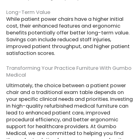
Long-Term Value
While patient power chairs have a higher initial
cost, their enhanced features and ergonomic
benefits potentially offer better long-term value.
Savings can include reduced staff injuries,
improved patient throughput, and higher patient
satisfaction scores.
Transforming Your Practice Furniture With Gumbo
Medical
Ultimately, the choice between a patient power
chair and a traditional exam table depends on
your specific clinical needs and priorities. Investing
in high-quality refurbished medical furniture can
lead to enhanced patient care, improved
procedural efficiency, and better ergonomic
support for healthcare providers. At Gumbo
Medical, we are committed to helping you find