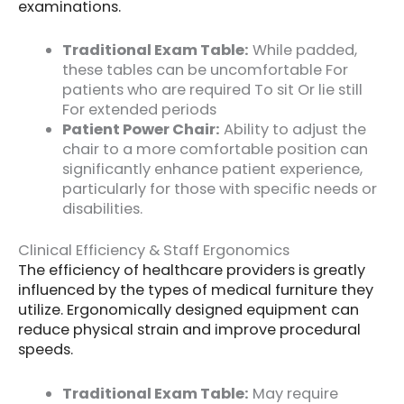
examinations.
Traditional Exam Table:
While padded,
these tables can be uncomfortable For
patients who are required To sit Or lie still
For extended periods
Patient Power Chair:
Ability to adjust the
chair to a more comfortable position can
significantly enhance patient experience,
particularly for those with specific needs or
disabilities.
Clinical Efficiency & Staff Ergonomics
The efficiency of healthcare providers is greatly
influenced by the types of medical furniture they
utilize. Ergonomically designed equipment can
reduce physical strain and improve procedural
speeds.
Traditional Exam Table:
May require