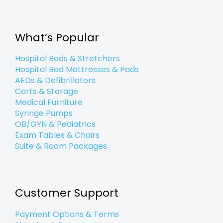
e
t
k
t
g
p
t
b
t
e
a
l
u
o
e
d
g
e
b
o
r
i
r
e
k
n
a
What’s Popular
-
-
m
f
i
n
Hospital Beds & Stretchers
Hospital Bed Mattresses & Pads
AEDs & Defibrillators
Carts & Storage
Medical Furniture
Syringe Pumps
OB/GYN & Pediatrics
Exam Tables & Chairs
Suite & Room Packages
Customer Support
Payment Options & Terms