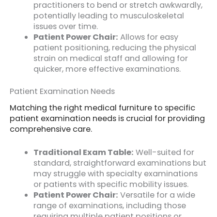
practitioners to bend or stretch awkwardly,
potentially leading to musculoskeletal
issues over time.
Patient Power Chair:
Allows for easy
patient positioning, reducing the physical
strain on medical staff and allowing for
quicker, more effective examinations.
Patient Examination Needs
Matching the right medical furniture to specific
patient examination needs is crucial for providing
comprehensive care.
Traditional Exam Table:
Well-suited for
standard, straightforward examinations but
may struggle with specialty examinations
or patients with specific mobility issues.
Patient Power Chair:
Versatile for a wide
range of examinations, including those
requiring multiple patient positions or