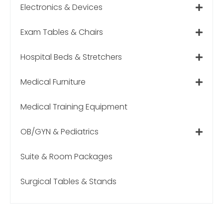
Electronics & Devices
Exam Tables & Chairs
Hospital Beds & Stretchers
Medical Furniture
Medical Training Equipment
OB/GYN & Pediatrics
Suite & Room Packages
Surgical Tables & Stands