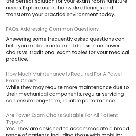
the perfect solution for your exam room furniture
needs. Explore our nationwide offerings and
transform your practice environment today.
FAQs: Addressing Common Questions
Answering some frequently asked questions can
help you make an informed decision on power
chairs vs. traditional exam tables for your medical
practice.
How Much Maintenance Is Required For A Power
Exam Chair?
While they may require more maintenance due to
their mechanical components, regular servicing
can ensure long-term, reliable performance.
Are Power Exam Chairs Suitable For All Patient
Types?
Yes. They are designed to accommodate a broad
range of patients, including those with mobility