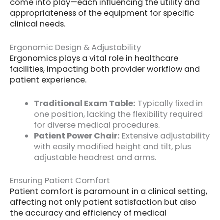
come into play—each influencing the utility and
appropriateness of the equipment for specific
clinical needs.
Ergonomic Design & Adjustability
Ergonomics plays a vital role in healthcare
facilities, impacting both provider workflow and
patient experience.
Traditional Exam Table:
Typically fixed in
one position, lacking the flexibility required
for diverse medical procedures.
Patient Power Chair:
Extensive adjustability
with easily modified height and tilt, plus
adjustable headrest and arms.
Ensuring Patient Comfort
Patient comfort is paramount in a clinical setting,
affecting not only patient satisfaction but also
the accuracy and efficiency of medical