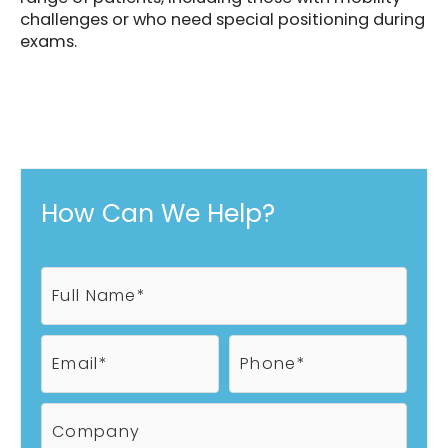
challenges or who need special positioning during
exams.
How Can We Help?
F
u
l
l
E
P
N
m
h
a
a
o
m
i
n
C
e
l
e
o
*
*
*