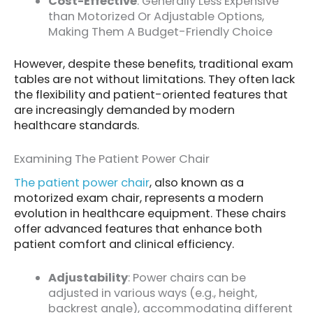
Cost-Effective
: Generally Less Expensive
than Motorized Or Adjustable Options,
Making Them A Budget-Friendly Choice
However, despite these benefits, traditional exam
tables are not without limitations. They often lack
the flexibility and patient-oriented features that
are increasingly demanded by modern
healthcare standards.
Examining The Patient Power Chair
The patient power chair
, also known as a
motorized exam chair, represents a modern
evolution in healthcare equipment. These chairs
offer advanced features that enhance both
patient comfort and clinical efficiency.
Adjustability
: Power chairs can be
adjusted in various ways (e.g., height,
backrest angle), accommodating different