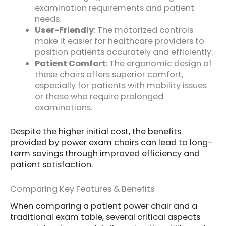
examination requirements and patient
needs.
User-Friendly
: The motorized controls
make it easier for healthcare providers to
position patients accurately and efficiently.
Patient Comfort
: The ergonomic design of
these chairs offers superior comfort,
especially for patients with mobility issues
or those who require prolonged
examinations.
Despite the higher initial cost, the benefits
provided by power exam chairs can lead to long-
term savings through improved efficiency and
patient satisfaction.
Comparing Key Features & Benefits
When comparing a patient power chair and a
traditional exam table, several critical aspects