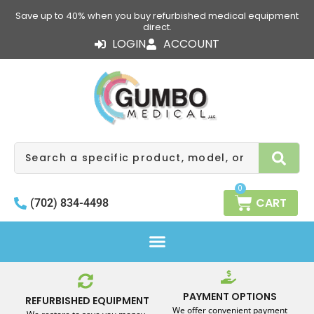
Skip
Save up to 40% when you buy refurbished medical equipment
to
direct.
content
LOGIN
ACCOUNT
Search
0
CART
(702) 834-4498
PAYMENT OPTIONS
REFURBISHED EQUIPMENT
We offer convenient payment