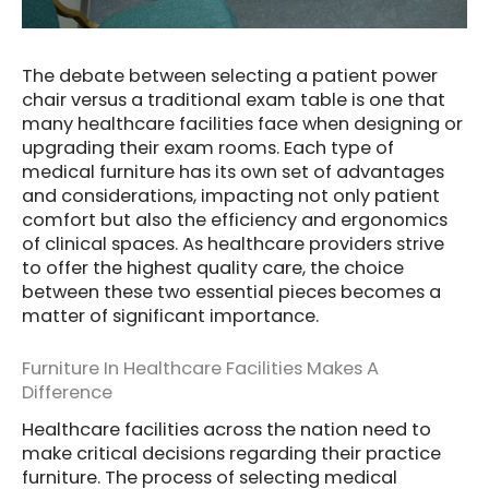
The debate between selecting a patient power
chair versus a traditional exam table is one that
many healthcare facilities face when designing or
upgrading their exam rooms. Each type of
medical furniture has its own set of advantages
and considerations, impacting not only patient
comfort but also the efficiency and ergonomics
of clinical spaces. As healthcare providers strive
to offer the highest quality care, the choice
between these two essential pieces becomes a
matter of significant importance.
Furniture In Healthcare Facilities Makes A
Difference
Healthcare facilities across the nation need to
make critical decisions regarding their practice
furniture. The process of selecting medical