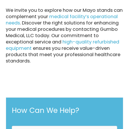
We invite you to explore how our Mayo stands can
complement your
medical facility’s operational
needs
. Discover the right solutions for enhancing
your medical procedures by contacting Gumbo
Medical, LLC today. Our commitment to
exceptional service and
high-quality refurbished
equipment
ensures you receive value-driven
products that meet your professional healthcare
standards.
How Can We Help?
F