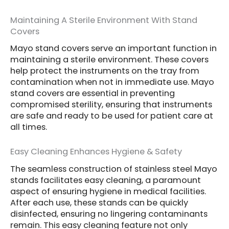
Maintaining A Sterile Environment With Stand
Covers
Mayo stand covers serve an important function in
maintaining a sterile environment. These covers
help protect the instruments on the tray from
contamination when not in immediate use. Mayo
stand covers are essential in preventing
compromised sterility, ensuring that instruments
are safe and ready to be used for patient care at
all times.
Easy Cleaning Enhances Hygiene & Safety
The seamless construction of stainless steel Mayo
stands facilitates easy cleaning, a paramount
aspect of ensuring hygiene in medical facilities.
After each use, these stands can be quickly
disinfected, ensuring no lingering contaminants
remain. This easy cleaning feature not only