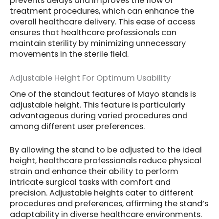
prevents delays and improves the flow of
treatment procedures, which can enhance the
overall healthcare delivery. This ease of access
ensures that healthcare professionals can
maintain sterility by minimizing unnecessary
movements in the sterile field.
Adjustable Height For Optimum Usability
One of the standout features of Mayo stands is
adjustable height. This feature is particularly
advantageous during varied procedures and
among different user preferences.
By allowing the stand to be adjusted to the ideal
height, healthcare professionals reduce physical
strain and enhance their ability to perform
intricate surgical tasks with comfort and
precision. Adjustable heights cater to different
procedures and preferences, affirming the stand’s
adaptability in diverse healthcare environments.