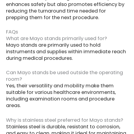
enhances safety but also promotes efficiency by
reducing the turnaround time needed for
prepping them for the next procedure.
FAQs
What are Mayo stands primarily used for?
Mayo stands are primarily used to hold
instruments and supplies within immediate reach
during medical procedures.
Can Mayo stands be used outside the operating
room?
Yes, their versatility and mobility make them
suitable for various healthcare environments,
including examination rooms and procedure
areas.
Why is stainless steel preferred for Mayo stands?
Stainless steel is durable, resistant to corrosion,
and easy to clean, making it ideal for maintaining