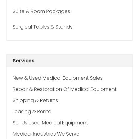
Suite & Room Packages
Surgical Tables & Stands
Services
New & Used Medical Equipment Sales
Repair & Restoration Of Medical Equipment
Shipping & Returns
Leasing & Rental
Sell Us Used Medical Equipment
Medical Industries We Serve