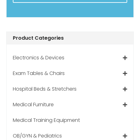
Product Categories
Electronics & Devices
Exam Tables & Chairs
Hospital Beds & Stretchers
Medical Furniture
Medical Training Equipment
OB/GYN & Pediatrics