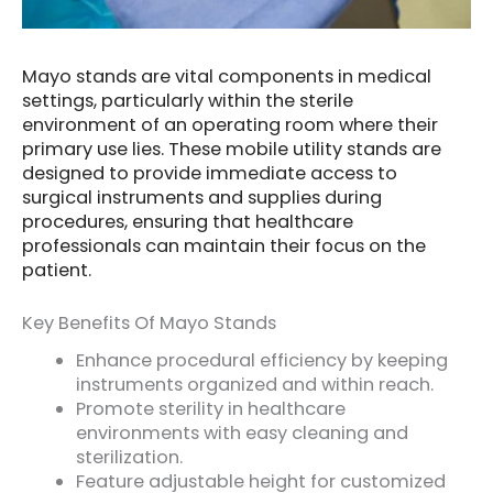
Mayo stands are vital components in medical
settings, particularly within the sterile
environment of an operating room where their
primary use lies. These mobile utility stands are
designed to provide immediate access to
surgical instruments and supplies during
procedures, ensuring that healthcare
professionals can maintain their focus on the
patient.
Key Benefits Of Mayo Stands
Enhance procedural efficiency by keeping
instruments organized and within reach.
Promote sterility in healthcare
environments with easy cleaning and
sterilization.
Feature adjustable height for customized