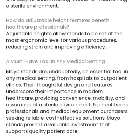
a sterile environment.
How do adjustable height features benefit
healthcare professionals?
Adjustable heights allow stands to be set at the
most ergonomic level for various procedures,
reducing strain and improving efficiency.
A Must-Have Tool In Any Medical Setting
Mayo stands are, undoubtedly, an essential tool in
any medical setting, from hospitals to outpatient
clinics. Their thoughtful design and features
underscore their importance in modern
healthcare, providing convenience, mobility, and
assurance of a sterile environment. For healthcare
professionals and medical equipment purchasers
seeking reliable, cost-effective solutions, Mayo
stands present a valuable investment that
supports quality patient care.