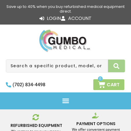
Skip
Save up to 40% when you buy refurbished medical equipment
to
direct.
content
LOGIN
ACCOUNT
Search
0
CART
(702) 834-4498
PAYMENT OPTIONS
REFURBISHED EQUIPMENT
We offer convenient payment