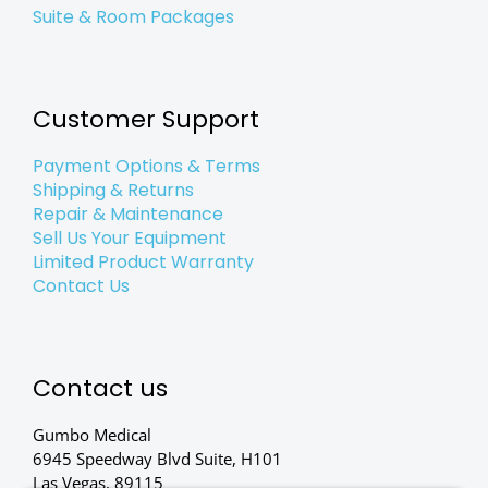
Suite & Room Packages
Customer Support
Payment Options & Terms
Shipping & Returns
Repair & Maintenance
Sell Us Your Equipment
Limited Product Warranty
Contact Us
Contact us
Gumbo Medical
6945 Speedway Blvd Suite, H101
Las Vegas, 89115