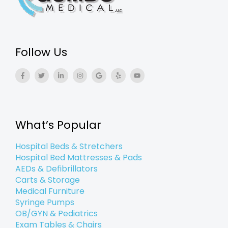
Follow Us
F
T
L
I
G
Y
Y
a
w
i
n
o
e
o
c
i
n
s
o
l
u
e
t
k
t
g
p
t
b
t
e
a
l
u
o
e
d
g
e
b
o
r
i
r
e
k
n
a
What’s Popular
-
-
m
f
i
n
Hospital Beds & Stretchers
Hospital Bed Mattresses & Pads
AEDs & Defibrillators
Carts & Storage
Medical Furniture
Syringe Pumps
OB/GYN & Pediatrics
Exam Tables & Chairs