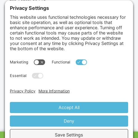
(702) 834-4498
Credit Cards Accepted
Copyright © 2026.
Gumbo Medical LLC.
All Rights
Reserved.
Privacy Policy.
Terms of Service.
Disclaimer.
Cookie Policy.
Website By:
Site Smart Marketing