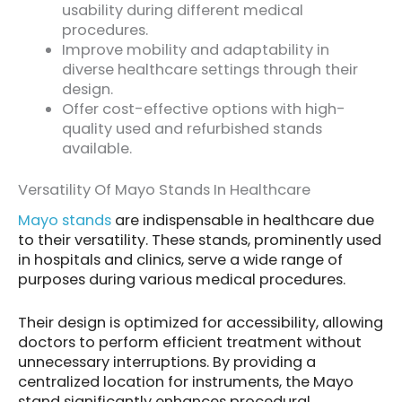
usability during different medical
procedures.
Improve mobility and adaptability in
diverse healthcare settings through their
design.
Offer cost-effective options with high-
quality used and refurbished stands
available.
Versatility Of Mayo Stands In Healthcare
Mayo stands
are indispensable in healthcare due
to their versatility. These stands, prominently used
in hospitals and clinics, serve a wide range of
purposes during various medical procedures.
Their design is optimized for accessibility, allowing
doctors to perform efficient treatment without
unnecessary interruptions. By providing a
centralized location for instruments, the Mayo
stand significantly enhances procedural