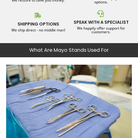
We restore to save you money.
options.
SPEAK WITH A SPECIALIST
SHIPPING OPTIONS
We happily offer support for
We ship direct - no middle man!
customers.
What Are Mayo Stands Used For