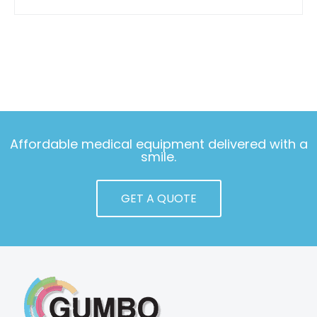
Affordable medical equipment delivered with a
smile.
GET A QUOTE