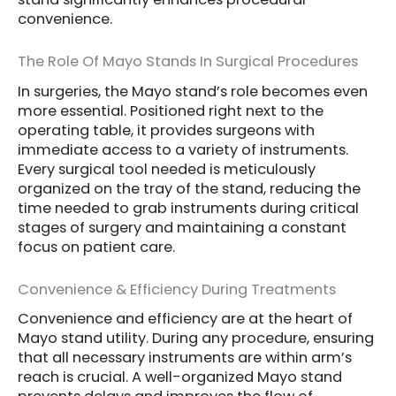
convenience.
The Role Of Mayo Stands In Surgical Procedures
In surgeries, the Mayo stand’s role becomes even
more essential. Positioned right next to the
operating table, it provides surgeons with
immediate access to a variety of instruments.
Every surgical tool needed is meticulously
organized on the tray of the stand, reducing the
time needed to grab instruments during critical
stages of surgery and maintaining a constant
focus on patient care.
Convenience & Efficiency During Treatments
Convenience and efficiency are at the heart of
Mayo stand utility. During any procedure, ensuring
that all necessary instruments are within arm’s
reach is crucial. A well-organized Mayo stand